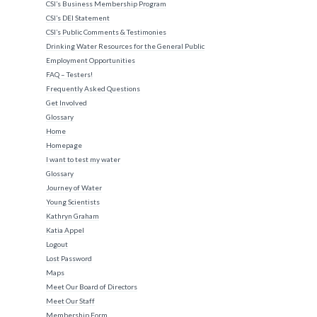
CSI’s Business Membership Program
CSI’s DEI Statement
CSI’s Public Comments & Testimonies
Drinking Water Resources for the General Public
Employment Opportunities
FAQ – Testers!
Frequently Asked Questions
Get Involved
Glossary
Home
Homepage
I want to test my water
Glossary
Journey of Water
Young Scientists
Kathryn Graham
Katia Appel
Logout
Lost Password
Maps
Meet Our Board of Directors
Meet Our Staff
Membership Form