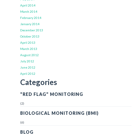
April 2014
March 2014
February 2014
January 2014
December 2013
October 2013
April 2013
March 2013
August 2012
July 2012
June 2012
April 2012
Categories
"RED FLAG" MONITORING
(2)
BIOLOGICAL MONITORING (BMI)
(6)
BLOG