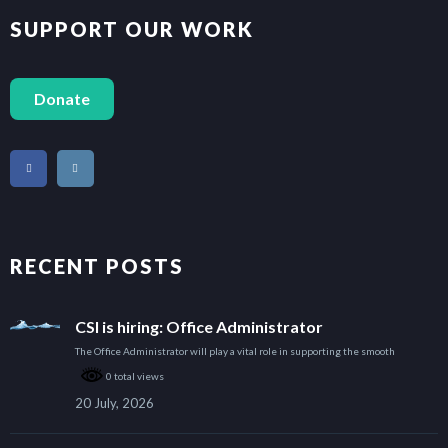
SUPPORT OUR WORK
Donate
RECENT POSTS
CSI is hiring: Office Administrator
The Office Administrator will play a vital role in supporting the smooth
0 total views
20 July, 2026