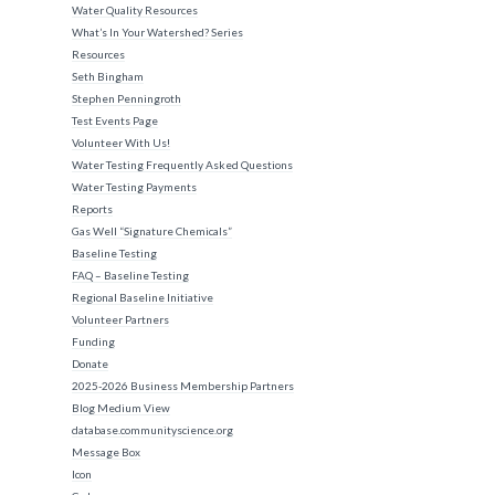
Water Quality Resources
What’s In Your Watershed? Series
Resources
Seth Bingham
Stephen Penningroth
Test Events Page
Volunteer With Us!
Water Testing Frequently Asked Questions
Water Testing Payments
Reports
Gas Well “Signature Chemicals”
Baseline Testing
FAQ – Baseline Testing
Regional Baseline Initiative
Volunteer Partners
Funding
Donate
2025-2026 Business Membership Partners
Blog Medium View
database.communityscience.org
Message Box
Icon