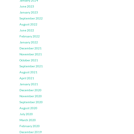
January 2024
June 2023
January 2023
September 2022
August 2022
June 2022
February 2022
January 2022
December 2021
November 2021
October 2021
September 2021
August 2021
April 2021
January 2021
December 2020
November 2020
September 2020
August 2020
July 2020
March 2020
February 2020
December 2019