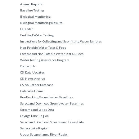
Annual Reports
Baseline Testing
Biological Monitoring
Biological Monitoring Results
Calendar
Certified Water Testing
Instructions for Collecting and Submitting Water Samples
Non-Potable Water Tests & Fees
Potable and Non-Potable Water Tests & Fees
Water Testing Assistance Program
Contact Us
CSI Data Updates
CSI News Archive
CSI-Volunteer Database
Database Home
Pre-Fracking Groundwater Baselines
Select and Download Groundwater Baselines
Streams and Lakes Data
Cayuga Lake Region
Select and Download Streams and Lakes Data
Seneca Lake Region
Upper Susquehanna River Region