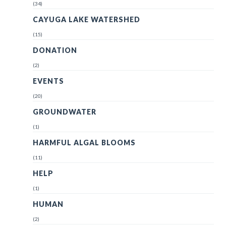
(34)
CAYUGA LAKE WATERSHED
(15)
DONATION
(2)
EVENTS
(20)
GROUNDWATER
(1)
HARMFUL ALGAL BLOOMS
(11)
HELP
(1)
HUMAN
(2)