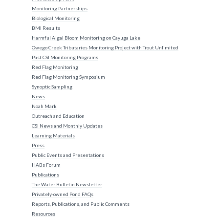
Monitoring Partnerships
Biological Monitoring
BMI Results
Harmful Algal Bloom Monitoring on Cayuga Lake
Owego Creek Tributaries Monitoring Project with Trout Unlimited
Past CSI Monitoring Programs
Red Flag Monitoring
Red Flag Monitoring Symposium
Synoptic Sampling
News
Noah Mark
Outreach and Education
CSI News and Monthly Updates
Learning Materials
Press
Public Events and Presentations
HABs Forum
Publications
The Water Bulletin Newsletter
Privately-owned Pond FAQs
Reports, Publications, and Public Comments
Resources