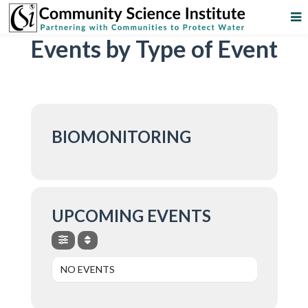
Events by Type of Event
BIOMONITORING
UPCOMING EVENTS
NO EVENTS