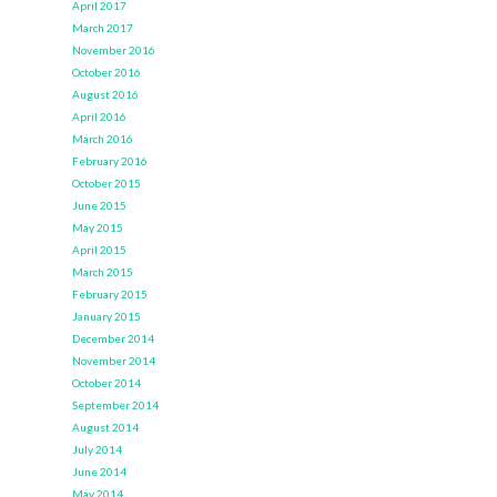
April 2017
March 2017
November 2016
October 2016
August 2016
April 2016
March 2016
February 2016
October 2015
June 2015
May 2015
April 2015
March 2015
February 2015
January 2015
December 2014
November 2014
October 2014
September 2014
August 2014
July 2014
June 2014
May 2014