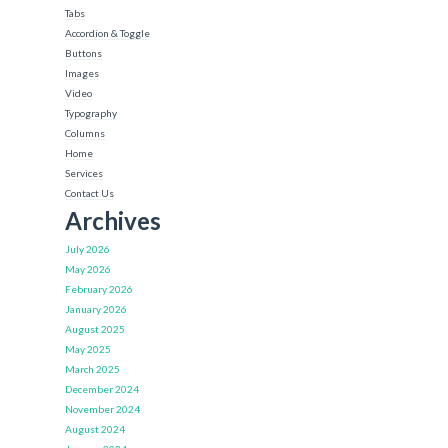
Tabs
Accordion & Toggle
Buttons
Images
Video
Typography
Columns
Home
Services
Contact Us
Archives
July 2026
May 2026
February 2026
January 2026
August 2025
May 2025
March 2025
December 2024
November 2024
August 2024