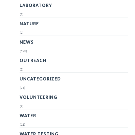
LABORATORY
(3)
NATURE
(2)
NEWS
(123)
OUTREACH
(2)
UNCATEGORIZED
(21)
VOLUNTEERING
(2)
WATER
(13)
WATER TESTING