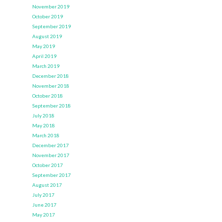
November 2019
October 2019
September 2019
August 2019
May 2019
April 2019
March 2019
December 2018
November 2018
October 2018
September 2018
July 2018
May 2018
March 2018
December 2017
November 2017
October 2017
September 2017
August 2017
July 2017
June 2017
May 2017