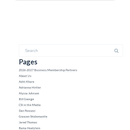
Pages
2026-2027 Business Membership Partners
About Us
Aditi Khare
Adrianna Hirtler
Alyssa Johnson
Bill George
CSI in the Media
Dan Pascucci
Grascen Shidemantle
Jared Thomas
Rama Hoetzlein