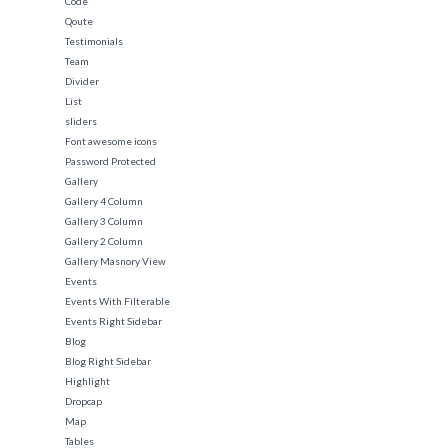
Code
Qoute
Testimonials
Team
Divider
List
sliders
Font awesome icons
Password Protected
Gallery
Gallery 4 Column
Gallery 3 Column
Gallery 2 Column
Gallery Masnory View
Events
Events With Filterable
Events Right Sidebar
Blog
Blog Right Sidebar
Highlight
Dropcap
Map
Tables