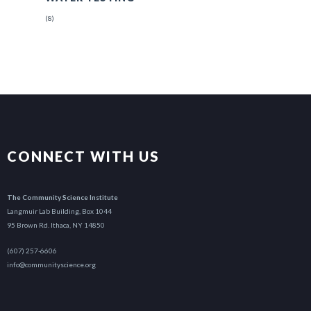
(8)
CONNECT WITH US
The Community Science Institute
Langmuir Lab Building, Box 1044
95 Brown Rd. Ithaca, NY 14850
(607) 257-6606
info@communityscience.org