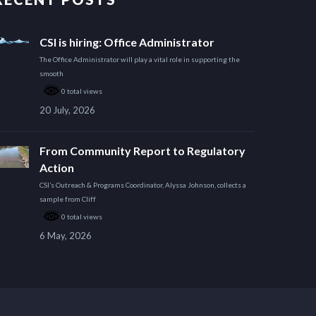
CSI is hiring: Office Administrator
The Office Administrator will play a vital role in supporting the
smooth
0 total views
20 July, 2026
From Community Report to Regulatory
Action
CSI’s Outreach & Programs Coordinator, Alyssa Johnson, collects a
sample from Cliff
0 total views
6 May, 2026