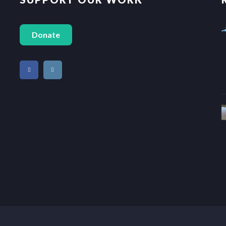
Donate