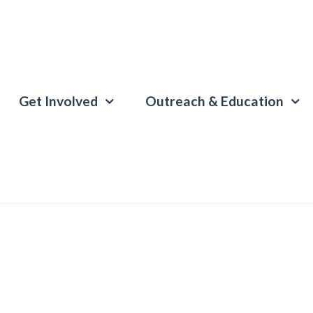
Get Involved
Outreach & Education