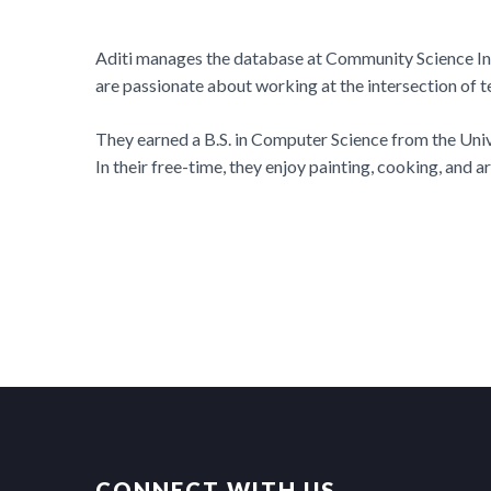
Aditi manages the database at Community Science Ins
are passionate about working at the intersection of t
They earned a B.S. in Computer Science from the Unive
In their free-time, they enjoy painting, cooking, and 
CONNECT WITH US