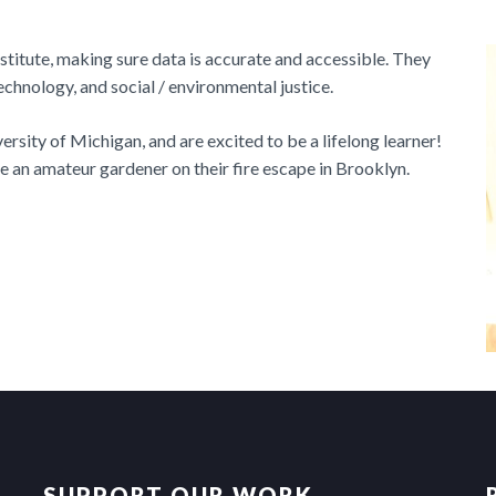
titute, making sure data is accurate and accessible. They
echnology, and social / environmental justice.
rsity of Michigan, and are excited to be a lifelong learner!
are an amateur gardener on their fire escape in Brooklyn.
SUPPORT OUR WORK