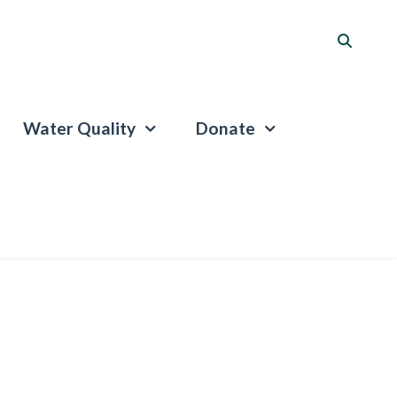
Water Quality
Donate