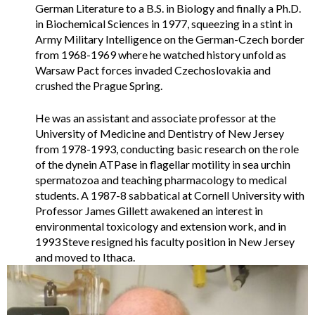
German Literature to a B.S. in Biology and finally a Ph.D.
in Biochemical Sciences in 1977, squeezing in a stint in
Army Military Intelligence on the German-Czech border
from 1968-1969 where he watched history unfold as
Warsaw Pact forces invaded Czechoslovakia and
crushed the Prague Spring.
He was an assistant and associate professor at the
University of Medicine and Dentistry of New Jersey
from 1978-1993, conducting basic research on the role
of the dynein ATPase in flagellar motility in sea urchin
spermatozoa and teaching pharmacology to medical
students. A 1987-8 sabbatical at Cornell University with
Professor James Gillett awakened an interest in
environmental toxicology and extension work, and in
1993 Steve resigned his faculty position in New Jersey
and moved to Ithaca.