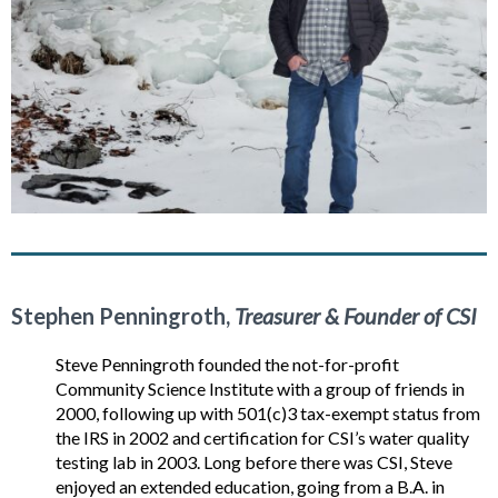
Stephen Penningroth,
Treasurer & Founder of CSI
Steve Penningroth founded the not-for-profit
Community Science Institute with a group of friends in
2000, following up with 501(c)3 tax-exempt status from
the IRS in 2002 and certification for CSI’s water quality
testing lab in 2003. Long before there was CSI, Steve
enjoyed an extended education, going from a B.A. in