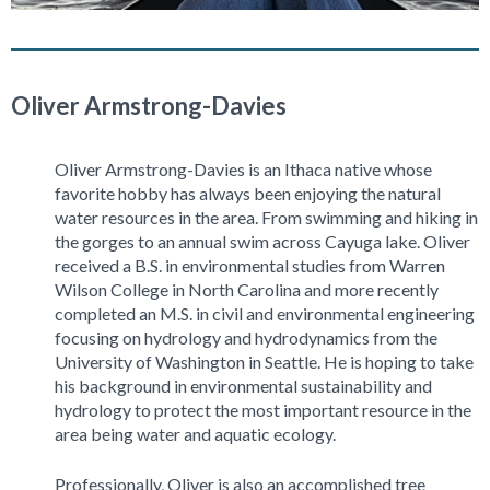
Oliver Armstrong-Davies
Oliver Armstrong-Davies is an Ithaca native whose
favorite hobby has always been enjoying the natural
water resources in the area. From swimming and hiking in
the gorges to an annual swim across Cayuga lake. Oliver
received a B.S. in environmental studies from Warren
Wilson College in North Carolina and more recently
completed an M.S. in civil and environmental engineering
focusing on hydrology and hydrodynamics from the
University of Washington in Seattle. He is hoping to take
his background in environmental sustainability and
hydrology to protect the most important resource in the
area being water and aquatic ecology.
Professionally, Oliver is also an accomplished tree