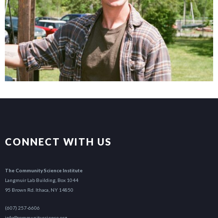
CONNECT WITH US
The Community Science Institute
Langmuir Lab Building, Box 1044
95 Brown Rd. Ithaca, NY 14850
(607) 257-6606
info@communityscience.org