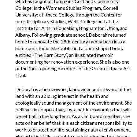
who has taught at Tompkins Cortland Community
College; in the Women’s Studies Program, Cornell
University; at Ithaca College through the Center for
Interdisciplinary Studies, Wells College and at the
Institute for Arts in Education, Binghamton, Utica, and
Albany. Following graduate school, Deborah returned
home to renovate the 19th-century family barn into a
home and studio. She published a barn-shaped book
entitled “The Barn Story”, an illustrated memoir
documenting her renovation experience. She is also one
of the four founding members of the Greater Ithaca Art
Trail.
Deborah is a homeowner, landowner and steward of the
land with an abiding interest in the health and
ecologically sound management of the environment. She
believes in cooperative, sustainable economies that will
benefit all in the long term. As a CSI board member, she
acts on her belief that it is each citizen’s responsibility to
work to protect our life-sustaining natural environment.
Her artistic skills are put to use in designing brochures,