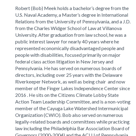
Robert (Bob) Meek holds a bachelor’s degree from the
U.S. Naval Academy, a Master’s degree in International
Relations from the University of Pennsylvania, and a J.D.
from the Charles Widger School of Law at Villanova
University. After graduation from law school, he was a
public interest lawyer for nearly 40 years where he
represented economically disadvantaged people and
people with disabilities, focused primarily on major
federal class action litigation in New Jersey and
Pennsylvania. He has served on numerous boards of
directors, including over 25 years with the Delaware
Riverkeeper Network, as well as being chair and now
member of the Finger Lakes Independence Center since
2016 . He sits on the Citizens Climate Lobby State
Action Team Leadership Committee, and is a non-voting
member of the Cayuga Lake Watershed Intermunicipal
Organization (CWIO). Bob also served on numerous
legally-related boards and committees while practicing
law including the Philadelphia Bar Association Board of
Governors (2000-2004) and the ACLU of Pennsylvania