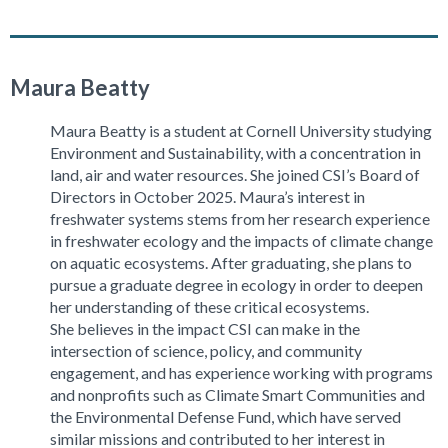
Maura Beatty
Maura Beatty is a student at Cornell University studying
Environment and Sustainability, with a concentration in
land, air and water resources. She joined CSI’s Board of
Directors in October 2025. Maura’s interest in
freshwater systems stems from her research experience
in freshwater ecology and the impacts of climate change
on aquatic ecosystems. After graduating, she plans to
pursue a graduate degree in ecology in order to deepen
her understanding of these critical ecosystems.
She believes in the impact CSI can make in the
intersection of science, policy, and community
engagement, and has experience working with programs
and nonprofits such as Climate Smart Communities and
the Environmental Defense Fund, which have served
similar missions and contributed to her interest in