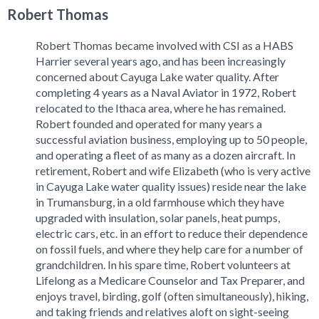
Robert Thomas
Robert Thomas became involved with CSI as a HABS
Harrier several years ago, and has been increasingly
concerned about Cayuga Lake water quality. After
completing 4 years as a Naval Aviator in 1972, Robert
relocated to the Ithaca area, where he has remained.
Robert founded and operated for many years a
successful aviation business, employing up to 50 people,
and operating a fleet of as many as a dozen aircraft. In
retirement, Robert and wife Elizabeth (who is very active
in Cayuga Lake water quality issues) reside near the lake
in Trumansburg, in a old farmhouse which they have
upgraded with insulation, solar panels, heat pumps,
electric cars, etc. in an effort to reduce their dependence
on fossil fuels, and where they help care for a number of
grandchildren. In his spare time, Robert volunteers at
Lifelong as a Medicare Counselor and Tax Preparer, and
enjoys travel, birding, golf (often simultaneously), hiking,
and taking friends and relatives aloft on sight-seeing