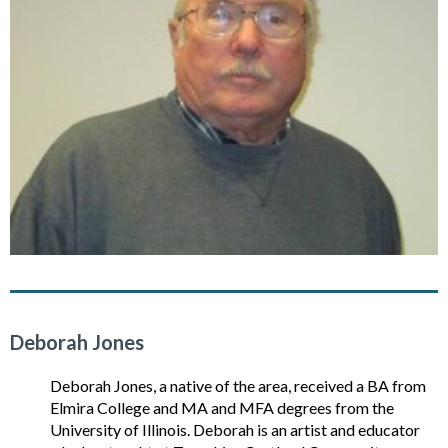
Deborah Jones
Deborah Jones, a native of the area, received a BA from
Elmira College and MA and MFA degrees from the
University of Illinois. Deborah is an artist and educator