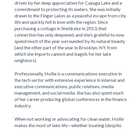
driven by her deep appreciation for Cayuga Lake and a
commitment to protecting its waters. She was initially
drawn to the Finger Lakes as a peaceful escape from city
life and quickly fell in love with the region. Since
purchasing a cottage in Sheldrake in 2013, that
connection has only deepened, and she’s grateful to now
spend much of the year surrounded by its natural beauty
(and the other part of the year in Brooklyn, NY, from
which she imports cannoli and bagels for her lake
neighbors).
Professionally, Hollie is a communications executive in
the tech sector with extensive experience in internal and
executive communications, public relations, media
management, and social media. She has also spent much
of her career producing global conferences in the finance
industry.
When not working or advocating for clean water, Hollie
makes the most of lake life—whether boating (despite