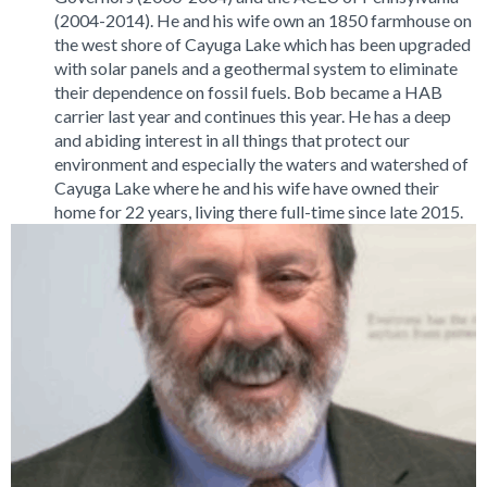
(2004-2014). He and his wife own an 1850 farmhouse on
the west shore of Cayuga Lake which has been upgraded
with solar panels and a geothermal system to eliminate
their dependence on fossil fuels. Bob became a HAB
carrier last year and continues this year. He has a deep
and abiding interest in all things that protect our
environment and especially the waters and watershed of
Cayuga Lake where he and his wife have owned their
home for 22 years, living there full-time since late 2015.