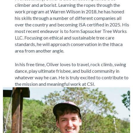
climber and arborist. Learning the ropes through the
work program at Warren Wilson in 2018, he has honed
his skills through a number of different companies all
over the country and becoming ISA certified in 2025. His
most recent endeavor is to form Sapsucker Tree Works
LLC. Focusing on ethical and sustainable tree care
standards, he will approach conservation in the Ithaca
area from another angle.
In his free time, Oliver loves to travel, rock climb, swing
dance, play ultimate frisbee, and build community in
whatever way he can. He is truly excited to contribute to
the mission and meaningful work at CSI.