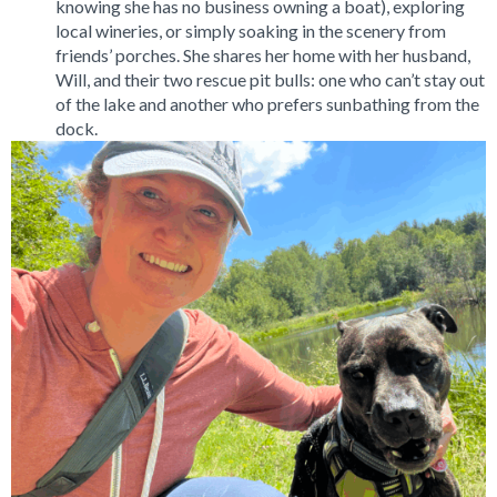
knowing she has no business owning a boat), exploring
local wineries, or simply soaking in the scenery from
friends’ porches. She shares her home with her husband,
Will, and their two rescue pit bulls: one who can’t stay out
of the lake and another who prefers sunbathing from the
dock.