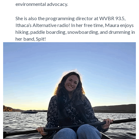
environmental advocacy.
She is also the programming director at WVBR 93.5,
Ithaca’s Alternative radio! In her free time, Maura enjoys
hiking, paddle boarding, snowboarding, and drumming in
her band, Spit!