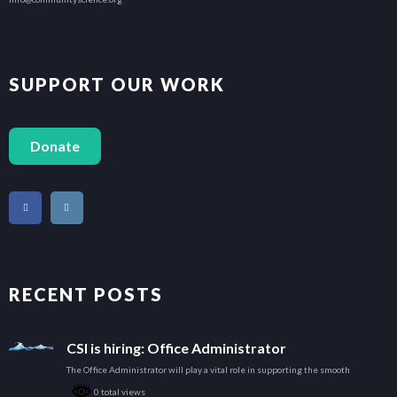
SUPPORT OUR WORK
Donate
RECENT POSTS
CSI is hiring: Office Administrator
The Office Administrator will play a vital role in supporting the smooth
0 total views