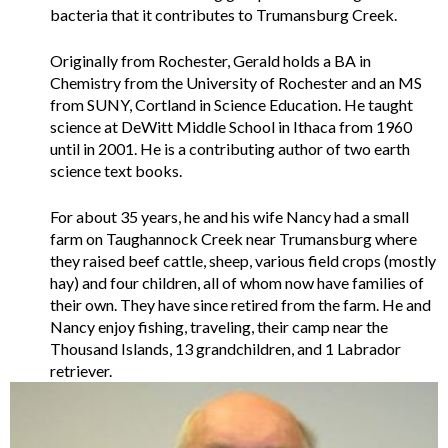
bacteria that it contributes to Trumansburg Creek.
Originally from Rochester, Gerald holds a BA in
Chemistry from the University of Rochester and an MS
from SUNY, Cortland in Science Education. He taught
science at DeWitt Middle School in Ithaca from 1960
until in 2001. He is a contributing author of two earth
science text books.
For about 35 years, he and his wife Nancy had a small
farm on Taughannock Creek near Trumansburg where
they raised beef cattle, sheep, various field crops (mostly
hay) and four children, all of whom now have families of
their own. They have since retired from the farm. He and
Nancy enjoy fishing, traveling, their camp near the
Thousand Islands, 13 grandchildren, and 1 Labrador
retriever.