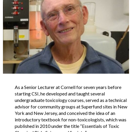
As a Senior Lecturer at Cornell for seven years before
starting CSI, he developed and taught several
undergraduate toxicology courses, served as a technical
advisor for community groups at Superfund sites in New
York and New Jersey, and conceived the idea of an
introductory textbook for non-toxicologists, which was
published in 2010 under the title “Essentials of Toxic