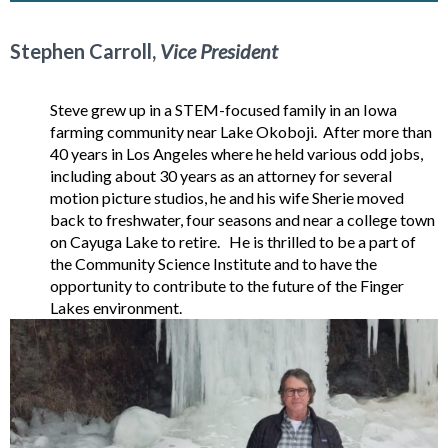
Stephen Carroll,
Vice President
Steve grew up in a STEM-focused family in an Iowa
farming community near Lake Okoboji. After more than
40 years in Los Angeles where he held various odd jobs,
including about 30 years as an attorney for several
motion picture studios, he and his wife Sherie moved
back to freshwater, four seasons and near a college town
on Cayuga Lake to retire. He is thrilled to be a part of
the Community Science Institute and to have the
opportunity to contribute to the future of the Finger
Lakes environment.