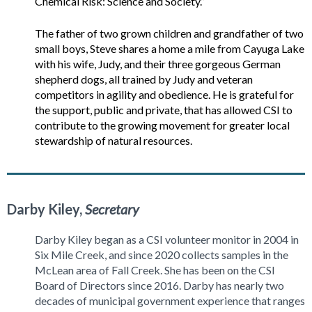
Chemical Risk: Science and Society.”
The father of two grown children and grandfather of two
small boys, Steve shares a home a mile from Cayuga Lake
with his wife, Judy, and their three gorgeous German
shepherd dogs, all trained by Judy and veteran
competitors in agility and obedience. He is grateful for
the support, public and private, that has allowed CSI to
contribute to the growing movement for greater local
stewardship of natural resources.
Darby Kiley,
Secretary
Darby Kiley began as a CSI volunteer monitor in 2004 in
Six Mile Creek, and since 2020 collects samples in the
McLean area of Fall Creek. She has been on the CSI
Board of Directors since 2016. Darby has nearly two
decades of municipal government experience that ranges