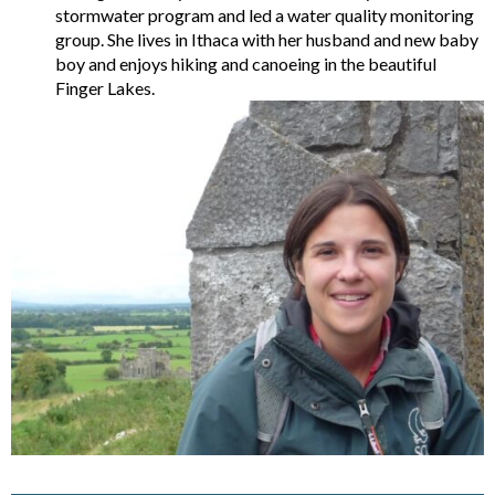
stormwater program and led a water quality monitoring
group. She lives in Ithaca with her husband and new baby
boy and enjoys hiking and canoeing in the beautiful
Finger Lakes.