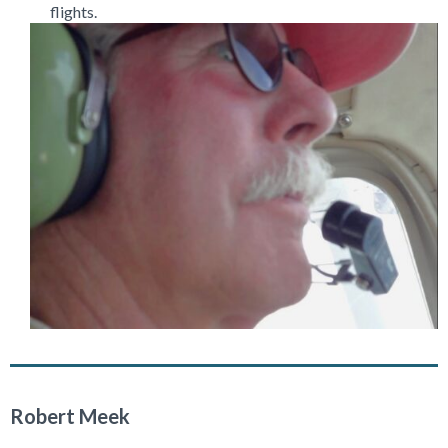
flights.
Robert Meek