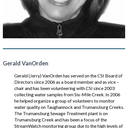
Gerald VanOrden
Gerald (Jerry) VanOrden has served on the CSI Board of
Directors since 2006 as a board member and as vice –
chair and has been volunteering with CSI since 2003
collecting water samples from Six-Mile Creek. In 2006
he helped organize a group of volunteers to monitor
water quality on Taughannock and Trumansburg Creeks.
The Trumansburg Sewage Treatment plant is on
Trumansburg Creek and has been a focus of the
StreamWatch monitoring group due to the high levels of