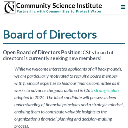
Board of Directors
Open Board of Directors Position:
CSI’s
board of
directors is currently seeking new members!
While we welcome interested applicants of all backgrounds,
we are particularly motivated to recruit a board member
with financial expertise to lead our finance committee as it
works to advance the goals outlined in CSI’s
strategic plan
,
adopted in 2024. The ideal candidate will possess a deep
understanding of financial principles and a strategic mindset,
enabling them to contribute valuable insights to the
organization’s financial planning and decision-making
process.