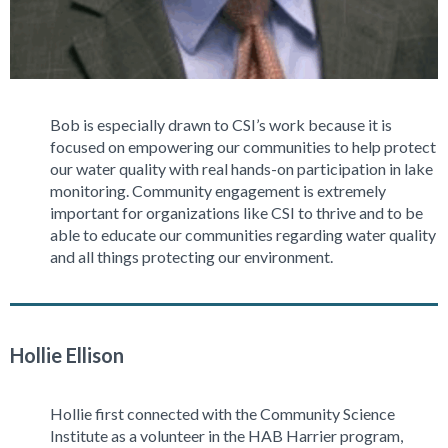
Bob is especially drawn to CSI’s work because it is
focused on empowering our communities to help protect
our water quality with real hands-on participation in lake
monitoring. Community engagement is extremely
important for organizations like CSI to thrive and to be
able to educate our communities regarding water quality
and all things protecting our environment.
Hollie Ellison
Hollie first connected with the Community Science
Institute as a volunteer in the HAB Harrier program,