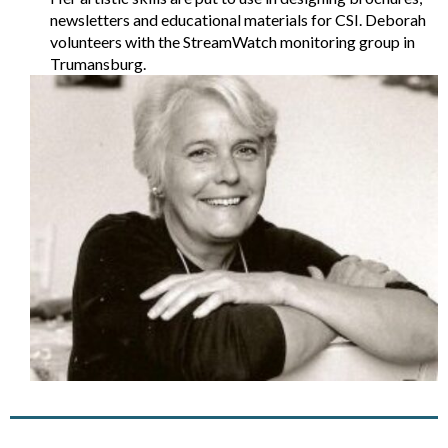
newsletters and educational materials for CSI. Deborah
volunteers with the StreamWatch monitoring group in
Trumansburg.