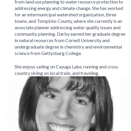
from land use planning to water resource protection to
addressing energy and climate change. She has worked
for an intermunicipal watershed organization, three
towns, and Tompkins County, where she currently is an
associate planner addressing water quality issues and
community planning. Darby earned her graduate degree
in natural resources from Cornell University and
undergraduate degree in chemistry and environmental
science from Gettysburg College.
She enjoys sailing on Cayuga Lake, running and cross
country skiing on local trails, and traveling.