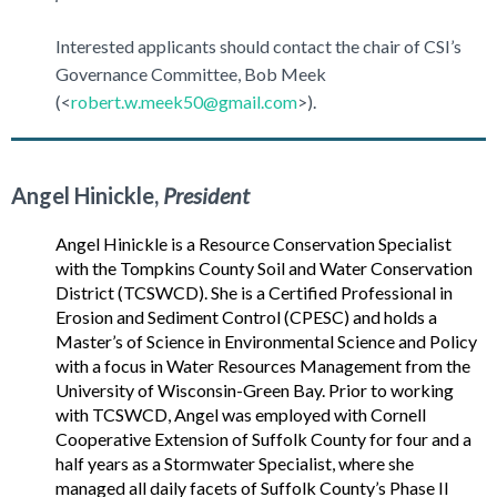
Interested applicants should contact the chair of CSI’s
Governance Committee, Bob Meek
(<
robert.w.meek50@gmail.com
>).
Angel Hinickle,
President
Angel Hinickle is a Resource Conservation Specialist
with the Tompkins County Soil and Water Conservation
District (TCSWCD). She is a Certified Professional in
Erosion and Sediment Control (CPESC) and holds a
Master’s of Science in Environmental Science and Policy
with a focus in Water Resources Management from the
University of Wisconsin-Green Bay. Prior to working
with TCSWCD, Angel was employed with Cornell
Cooperative Extension of Suffolk County for four and a
half years as a Stormwater Specialist, where she
managed all daily facets of Suffolk County’s Phase II