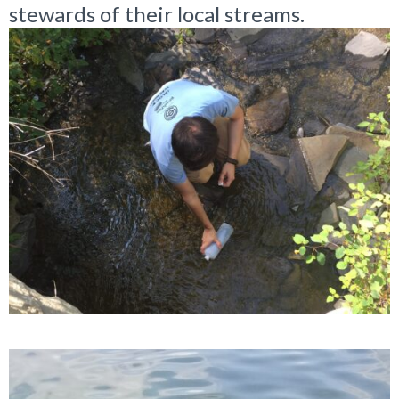
stewards of their local streams.