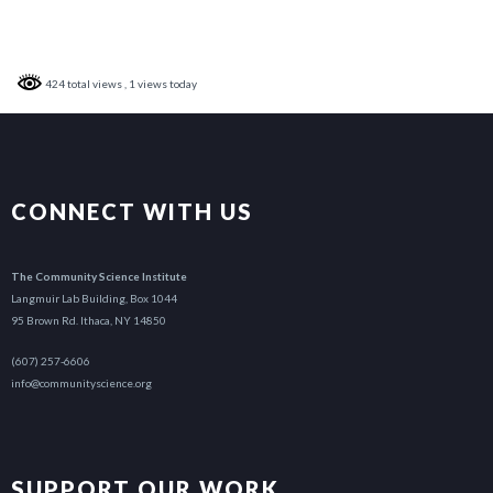
424 total views
, 1 views today
CONNECT WITH US
The Community Science Institute
Langmuir Lab Building, Box 1044
95 Brown Rd. Ithaca, NY 14850
(607) 257-6606
info@communityscience.org
SUPPORT OUR WORK