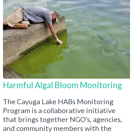
Harmful Algal Bloom Monitoring
The Cayuga Lake HABs Monitoring
Program is a collaborative initiative
that brings together NGO’s, agencies,
and community members with the