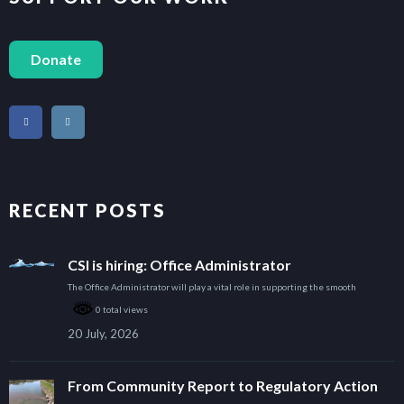
Donate
RECENT POSTS
CSI is hiring: Office Administrator
The Office Administrator will play a vital role in supporting the smooth
0 total views
20 July, 2026
From Community Report to Regulatory Action