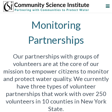
Monitoring
Partnerships
Our partnerships with groups of
volunteers are at the core of our
mission to empower citizens to monitor
and protect water quality. We currently
have three types of volunteer
partnerships that work with over 250
volunteers in 10 counties in New York
State.