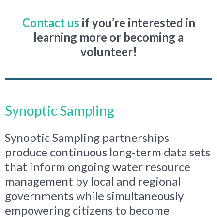
Contact us
if you’re interested in
learning more or becoming a
volunteer!
Synoptic Sampling
Synoptic Sampling partnerships
produce continuous long-term data sets
that inform ongoing water resource
management by local and regional
governments while simultaneously
empowering citizens to become