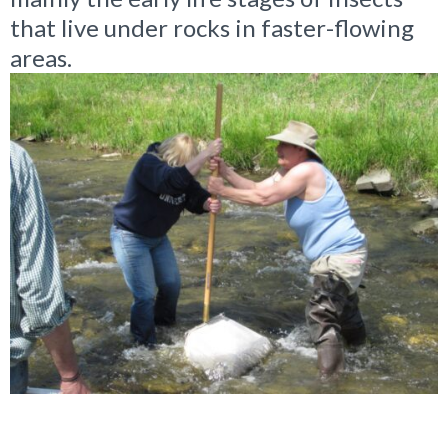
that live under rocks in faster-flowing
areas.