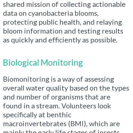
shared mission of collecting actionable
data on cyanobacteria blooms,
protecting public health, and relaying
bloom information and testing results
as quickly and efficiently as possible.
Biological Monitoring
Biomonitoring is a way of assessing
overall water quality based on the types
and number of organisms that are
found in a stream. Volunteers look
specifically at benthic
macroinvertebrates (BMI), which are
mainly the early life stages of insects