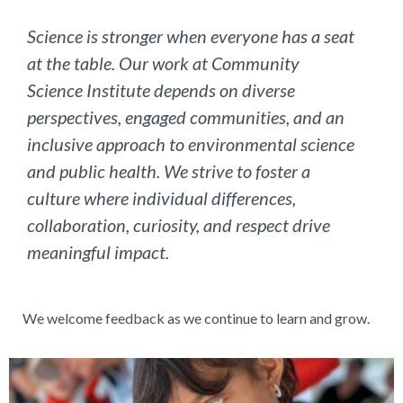
Science is stronger when everyone has a seat
at the table. Our work at Community
Science Institute depends on diverse
perspectives, engaged communities, and an
inclusive approach to environmental science
and public health. We strive to foster a
culture where individual differences,
collaboration, curiosity, and respect drive
meaningful impact.
We welcome feedback as we continue to learn and grow.