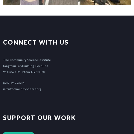
CONNECT WITH US
The Community Science Institute
Langmuir Lab Building, Box 1044
95 Brown Rd. Ithaca, NY 14850
(607) 257-6606
info@communityscience.org
SUPPORT OUR WORK