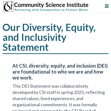
Our Diversity, Equity,
and Inclusivity
Statement
At CSI, diversity, equity, and inclusion (DEI)
are foundational to who we are and how
we work.
This DEI Statement was collaboratively
developed by CSI staff in spring 2025, reflecting
shared values, lived experiences, and
organizational commitments. It was formally
reviewed and approved by the CSI Board of