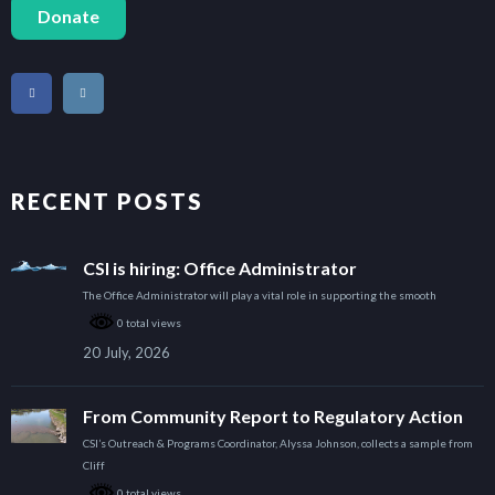
Donate
RECENT POSTS
CSI is hiring: Office Administrator
The Office Administrator will play a vital role in supporting the smooth
0 total views
20 July, 2026
From Community Report to Regulatory Action
CSI’s Outreach & Programs Coordinator, Alyssa Johnson, collects a sample from
Cliff
0 total views