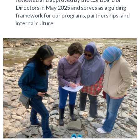
Directors in May 2025 and serves as a guiding
framework for our programs, partnerships, and
internal culture.