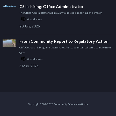
CSI is hiring: Office Administrator
The Office Administrator will play a vital role in supporting the smooth
0 total views
20 July, 2026
From Community Report to Regulatory Action
CSI’s Outreach & Programs Coordinator, Alyssa Johnson, collects a sample from
Cliff
0 total views
6 May, 2026
Copyright 2007-2026 Community Science Institute