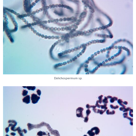
Dolichospermum sp.