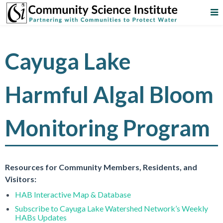
Cayuga Lake
Harmful Algal Bloom
Monitoring Program
Resources for Community Members, Residents, and
Visitors:
HAB Interactive Map & Database
Subscribe to Cayuga Lake Watershed Network’s Weekly
HABs Updates