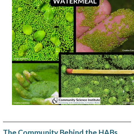
The Community Behind the HABs