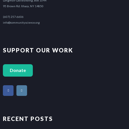
Langmuir Lab Building, Box 1044
95 Brown Rd. Ithaca, NY 14850
(607) 257-6606
info@communityscience.org
SUPPORT OUR WORK
Donate
RECENT POSTS