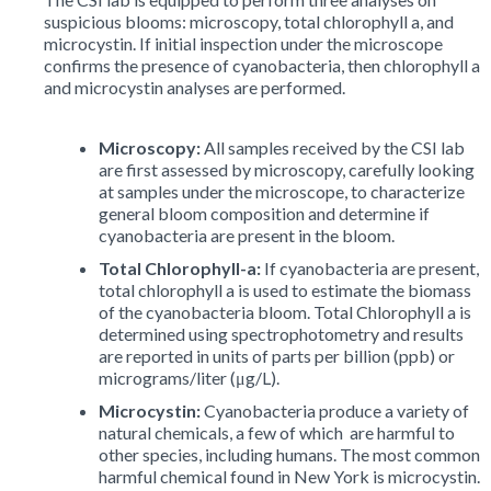
suspicious blooms: microscopy, total chlorophyll a, and
microcystin. If initial inspection under the microscope
confirms the presence of cyanobacteria, then chlorophyll a
and microcystin analyses are performed.
Microscopy:
All samples received by the CSI lab
are first assessed by microscopy, carefully looking
at samples under the microscope, to characterize
general bloom composition and determine if
cyanobacteria are present in the bloom.
Total Chlorophyll-a:
If cyanobacteria are present,
total chlorophyll a is used to estimate the biomass
of the cyanobacteria bloom. Total Chlorophyll a is
determined using spectrophotometry and results
are reported in units of parts per billion (ppb) or
micrograms/liter (μg/L).
Microcystin:
Cyanobacteria produce a variety of
natural chemicals, a few of which are harmful to
other species, including humans. The most common
harmful chemical found in New York is microcystin.