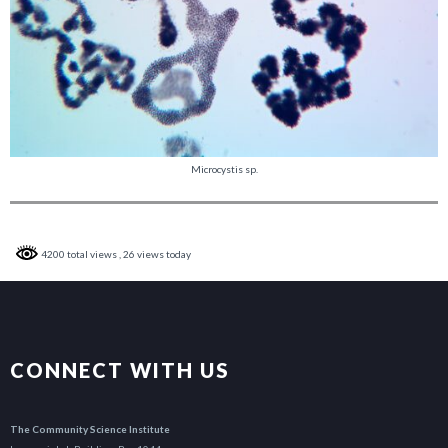
Microcystis sp.
4200 total views
, 26 views today
CONNECT WITH US
The Community Science Institute