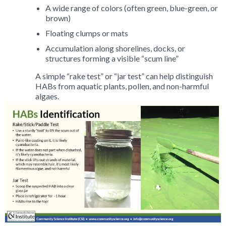
A wide range of colors (often green, blue-green, or
brown)
Floating clumps or mats
Accumulation along shorelines, docks, or
structures forming a visible “scum line”
A simple “rake test” or “jar test” can help distinguish
HABs from aquatic plants, pollen, and non-harmful
algaes.