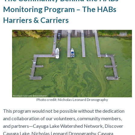
Monitoring Program – The HABs
Harriers & Carriers
Photo credit: Nicholas Leonard Dronography
This program would not be possible without the dedication
and collaboration of our volunteers, community members,
and partners—Cayuga Lake Watershed Network, Discover
Cayuga Lake, Nicholas Leonard Dronography, Cayuga