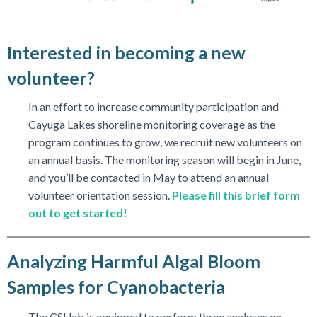
Interested in becoming a new
volunteer?
In an effort to increase community participation and
Cayuga Lakes shoreline monitoring coverage as the
program continues to grow, we recruit new volunteers on
an annual basis. The monitoring season will begin in June,
and you’ll be contacted in May to attend an annual
volunteer orientation session.
Please fill this brief form
out to get started!
Analyzing Harmful Algal Bloom
Samples for Cyanobacteria
The CSI lab is equipped to perform three analyses on