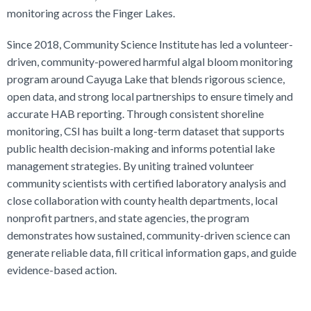
monitoring across the Finger Lakes.
Since 2018, Community Science Institute has led a volunteer-
driven, community-powered harmful algal bloom monitoring
program around Cayuga Lake that blends rigorous science,
open data, and strong local partnerships to ensure timely and
accurate HAB reporting. Through consistent shoreline
monitoring, CSI has built a long-term dataset that supports
public health decision-making and informs potential lake
management strategies. By uniting trained volunteer
community scientists with certified laboratory analysis and
close collaboration with county health departments, local
nonprofit partners, and state agencies, the program
demonstrates how sustained, community-driven science can
generate reliable data, fill critical information gaps, and guide
evidence-based action.