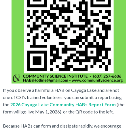
If you observe a harmful a HAB on Cayuga Lake and are not
one of CSI’s trained volunteers, you can submit a report using
the
2026 Cayuga Lake Community HABs Report Form
(the
form will go live May 1, 2026), or the QR code to the left.
Because HABs can form and dissipate rapidly, we encourage