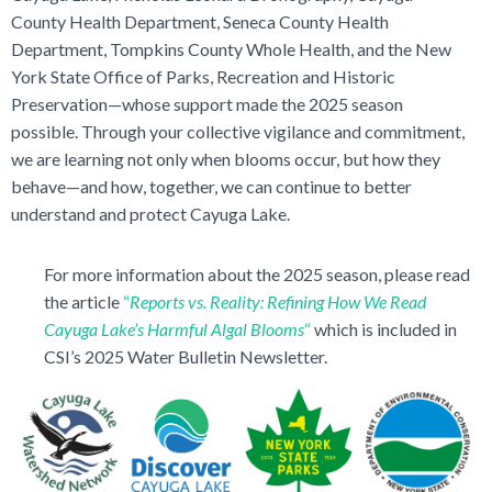
County Health Department, Seneca County Health
Department, Tompkins County Whole Health, and the New
York State Office of Parks, Recreation and Historic
Preservation—whose support made the 2025 season
possible. Through your collective vigilance and commitment,
we are learning not only when blooms occur, but how they
behave—and how, together, we can continue to better
understand and protect Cayuga Lake.
For more information about the 2025 season, please read
the article
“
Reports vs. Reality:
Refining How We Read
Cayuga Lake’s Harmful Algal Blooms
“
which is included in
CSI’s 2025 Water Bulletin Newsletter.