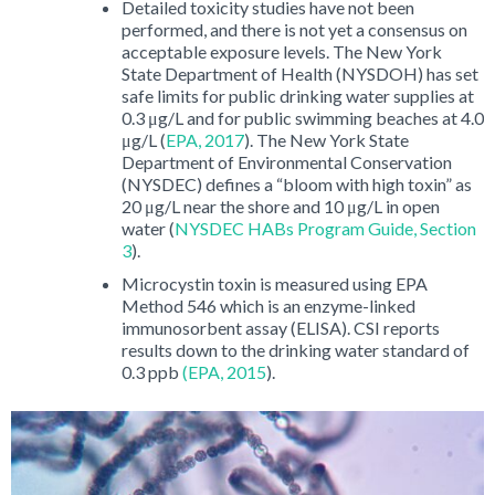
Detailed toxicity studies have not been
performed, and there is not yet a consensus on
acceptable exposure levels. The New York
State Department of Health (NYSDOH) has set
safe limits for public drinking water supplies at
0.3 μg/L and for public swimming beaches at 4.0
μg/L (
EPA, 2017
). The New York State
Department of Environmental Conservation
(NYSDEC) defines a “bloom with high toxin” as
20 μg/L near the shore and 10 μg/L in open
water (
NYSDEC HABs Program Guide, Section
3
).
Microcystin toxin is measured using EPA
Method 546 which is an enzyme-linked
immunosorbent assay (ELISA). CSI reports
results down to the drinking water standard of
0.3 ppb
(EPA, 2015
).