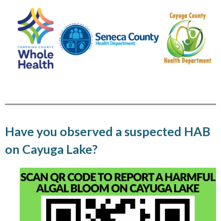
Have you observed a suspected HAB
on Cayuga Lake?