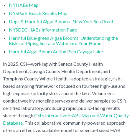
NYHABs Map
NYSPark Beach Results Map
Dogs & Harmful Algal Blooms -New York Sea Grant
NYSDEC HABs Information Page
Harmful Blue-green Algae Blooms: Understanding the
Risks of Piping Surface Water into Your Home
Harmful Algal Bloom Action Plan Cayuga Lake
In 2025, CSI—working with Seneca County Health
Department, Cayuga County Health Department, and
Tompkins County Whole Health—adopted a strategic, risk-
based sampling framework focused on fourteen high-use and
high-exposure priority sites around the lake. Volunteers
conduct weekly shoreline surveys and deliver samples to CSI’s
certified laboratory, producing rapid, public-facing results
shared through
CSI’s Interactive HABs Map and Water Quality
Database
. This collaborative, community-powered approach
offers an effective, scalable model for science-based HAB