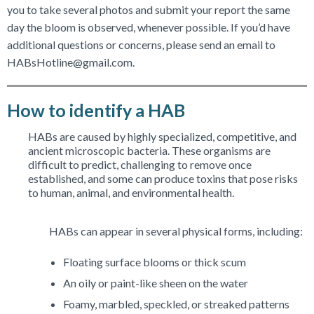
you to take several photos and submit your report the same
day the bloom is observed, whenever possible. If you’d have
additional questions or concerns, please send an email to
HABsHotline@gmail.com.
How to identify a HAB
HABs are caused by highly specialized, competitive, and
ancient microscopic bacteria. These organisms are
difficult to predict, challenging to remove once
established, and some can produce toxins that pose risks
to human, animal, and environmental health.
HABs can appear in several physical forms, including:
Floating surface blooms or thick scum
An oily or paint-like sheen on the water
Foamy, marbled, speckled, or streaked patterns