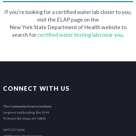
$62.00
If you’re looking for a certified water lab closer to you,
visit the ELAP page on the
$77.00
New York State Department of Health website to
search for
certified water testing labs near you
.
$52.00
$40.00
$13.00
$23.00
CONNECT WITH US
$28.00
The Community Science Institute
Langmuir Lab Building, Box 1044
$28.00
95 Brown Rd. Ithaca, NY 14850
$18.00
(607) 257-6606
info@communityscience.org