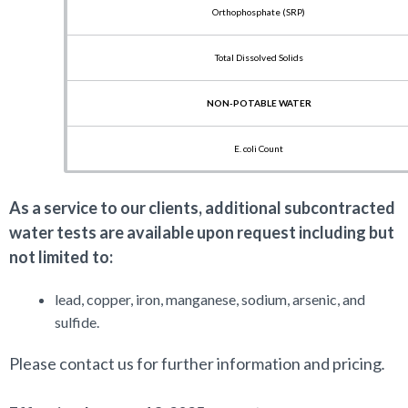
Orthophosphate (SRP)
Total Dissolved Solids
NON-POTABLE WATER
E. coli Count
Fecal Coliform
As a service to our clients, additional subcontracted
water tests are available upon request including but
Nitrate+Nitrite (NOx)
not limited to:
Total Kjeldahl Nitrogen (TKN)
lead, copper, iron, manganese, sodium, arsenic, and
sulfide.
Ammonia
Please c
ontact us for further information and pricing
.
Soluble Reactive Phosphorus