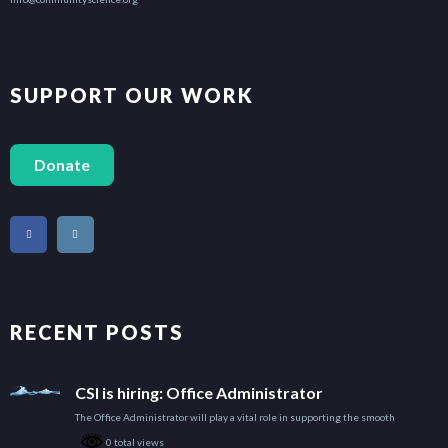
$18.00
$23.00
SUPPORT OUR WORK
$34.00
Donate
$29.00
$52.00
$52.00
RECENT POSTS
$40.00
CSI is hiring: Office Administrator
The Office Administrator will play a vital role in supporting the smooth
$46.00
0 total views