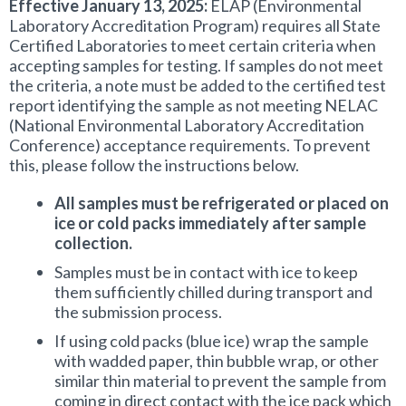
Effective January 13, 2025:
ELAP (Environmental
Total Phosphorus
Laboratory Accreditation Program) requires all State
Certified Laboratories to meet certain criteria when
Total Hardness
accepting samples for testing. If samples do not meet
the criteria, a note must be added to the certified test
report identifying the sample as not meeting NELAC
Alkalinity
(National Environmental Laboratory Accreditation
Conference) acceptance requirements. To prevent
Chloride
this, please follow the instructions below.
Sulfate
All samples must be refrigerated or placed on
ice or cold packs immediately after sample
collection.
Conductivity (i.e. Specific Conductance)
Samples must be in contact with ice to keep
Total Dissolved Solids
them sufficiently chilled during transport and
the submission process.
Total Solids
If using cold packs (blue ice) wrap the sample
with wadded paper, thin bubble wrap, or other
similar thin material to prevent the sample from
Total Suspended Solids
coming in direct contact with the ice pack which