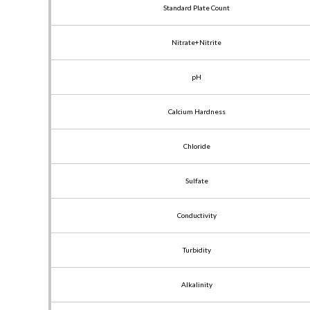
Standard Plate Count
Nitrate+Nitrite
pH
Calcium Hardness
Chloride
Sulfate
Conductivity
Turbidity
Alkalinity