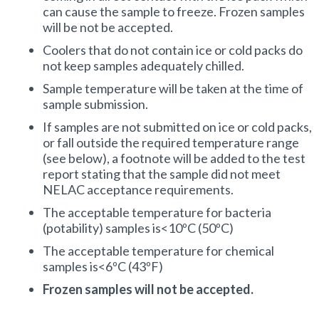
can cause the sample to freeze. Frozen samples
Turbidity
will be not be accepted.
Coolers that do not contain ice or cold packs do
pH
not keep samples adequately chilled.
Dissolved Oxygen
Sample temperature will be taken at the time of
sample submission.
Chlorophyll a
If samples are not submitted on ice or cold packs,
or fall outside the required temperature range
(see below), a footnote will be added to the test
Microscopy for HABs
report stating that the sample did not meet
NELAC acceptance requirements.
Microcystin
The acceptable temperature for bacteria
(potability) samples is<10ºC (50ºC)
CASH/CHECK PRICE
The acceptable temperature for chemical
samples is<6ºC (43ºF)
Frozen samples will not be accepted.
$52.00