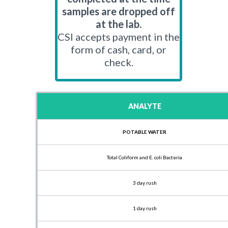
samples are dropped off
at the lab.
CSI accepts payment in the
form of cash, card, or
check.
ANALYTE
POTABLE WATER
Total Coliform and E. coli Bacteria
3 day rush
1 day rush