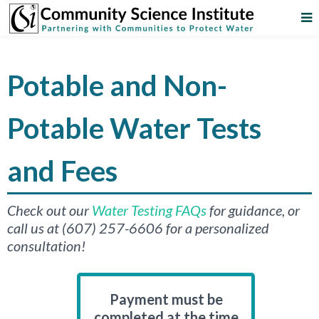
Potable and Non-
Potable Water Tests
and Fees
Check out our
Water Testing FAQs
for guidance, or
call us at (607) 257-6606 for a personalized
consultation!
Payment must be
completed at the time