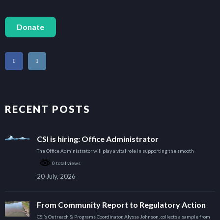
Donate
RECENT POSTS
CSI is hiring: Office Administrator
The Office Administrator will play a vital role in supporting the smooth
0 total views
20 July, 2026
From Community Report to Regulatory Action
CSI’s Outreach & Programs Coordinator, Alyssa Johnson, collects a sample from