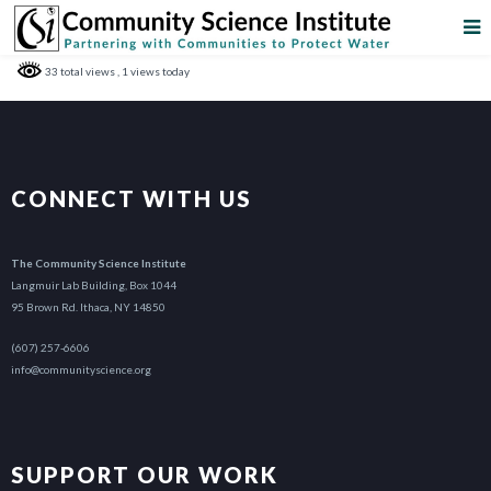
33 total views
, 1 views today
CONNECT WITH US
The Community Science Institute
Langmuir Lab Building, Box 1044
95 Brown Rd. Ithaca, NY 14850
(607) 257-6606
info@communityscience.org
SUPPORT OUR WORK