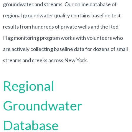
groundwater and streams. Our online database of
regional groundwater quality contains baseline test
results from hundreds of private wells and the Red
Flag monitoring program works with volunteers who
are actively collecting baseline data for dozens of small
streams and creeks across New York.
Regional
Groundwater
Database