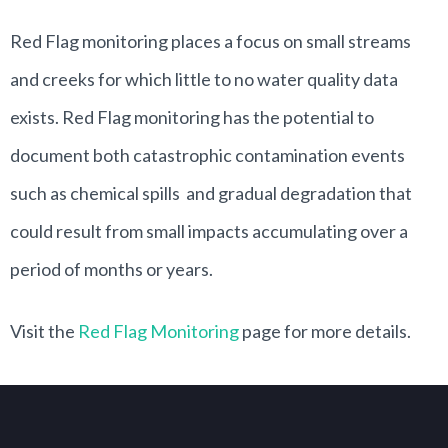
Red Flag monitoring places a focus on small streams
and creeks for which little to no water quality data
exists. Red Flag monitoring has the potential to
document both catastrophic contamination events
such as chemical spills and gradual degradation that
could result from small impacts accumulating over a
period of months or years.
Visit the
Red Flag Monitoring
page for more details.