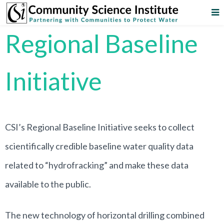
Regional Baseline
Initiative
CSI’s Regional Baseline Initiative seeks to collect
scientifically credible baseline water quality data
related to “hydrofracking” and make these data
available to the public.
The new technology of horizontal drilling combined