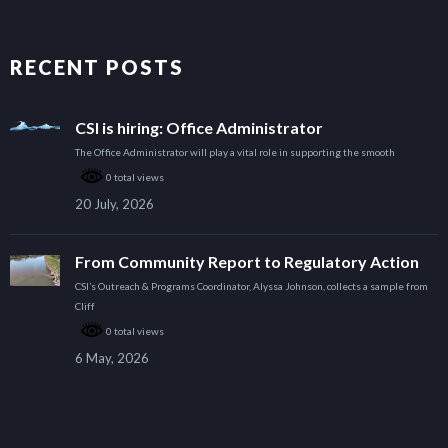
RECENT POSTS
CSI is hiring: Office Administrator
The Office Administrator will play a vital role in supporting the smooth
0 total views
20 July, 2026
From Community Report to Regulatory Action
CSI’s Outreach & Programs Coordinator, Alyssa Johnson, collects a sample from
Cliff
0 total views
6 May, 2026