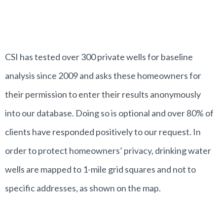
CSI has tested over 300 private wells for baseline
analysis since 2009 and asks these homeowners for
their permission to enter their results anonymously
into our database. Doing so is optional and over 80% of
clients have responded positively to our request. In
order to protect homeowners’ privacy, drinking water
wells are mapped to 1-mile grid squares and not to
specific addresses, as shown on the map.