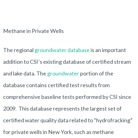
Methane in Private Wells
The regional
groundwater database
is an important
addition to CSI’s existing database of certified stream
and lake data. The
groundwater
portion of the
database contains certified test results from
comprehensive baseline tests performed by CSI since
2009. This database represents the largest set of
certified water quality data related to “hydrofracking”
for private wells in New York, such as methane