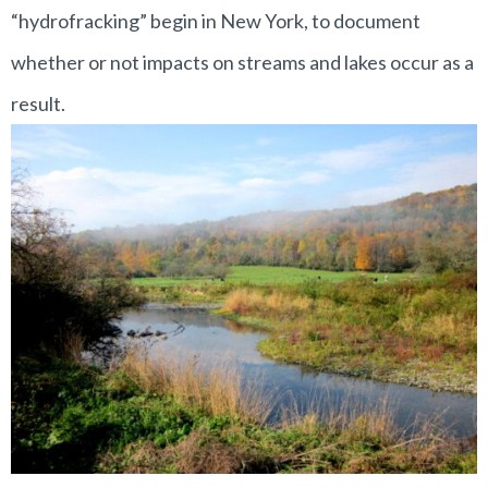
“hydrofracking” begin in New York, to document
whether or not impacts on streams and lakes occur as a
result.