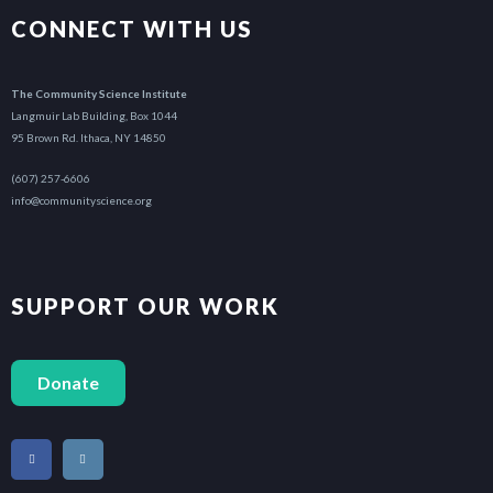
CONNECT WITH US
The Community Science Institute
Langmuir Lab Building, Box 1044
95 Brown Rd. Ithaca, NY 14850
(607) 257-6606
info@communityscience.org
SUPPORT OUR WORK
Donate