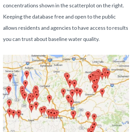
concentrations shown in the scatterplot on the right.
Keeping the database free and open to the public
allows residents and agencies to have access to results
you can trust about baseline water quality.