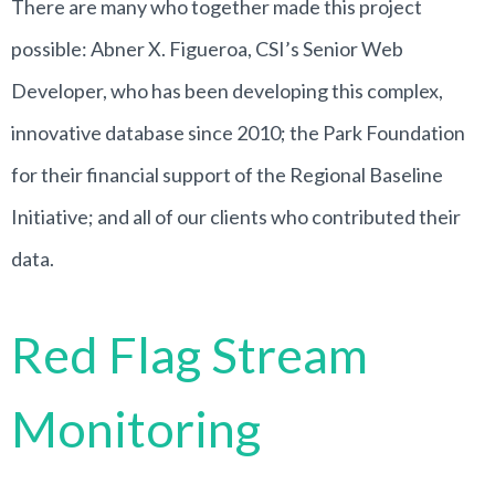
There are many who together made this project
possible: Abner X. Figueroa, CSI’s Senior Web
Developer, who has been developing this complex,
innovative database since 2010; the Park Foundation
for their financial support of the Regional Baseline
Initiative; and all of our clients who contributed their
data
.
Red Flag Stream
Monitoring