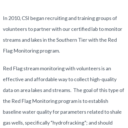
In 2010, CSI began recruiting and training groups of
volunteers to partner with our certified lab to monitor
streams and lakes in the Southern Tier with the Red
Flag Monitoring program.
Red Flag stream monitoring with volunteers is an
effective and affordable way to collect high-quality
data on area lakes and streams. The goal of this type of
the Red Flag Monitoring program is to establish
baseline water quality for parameters related to shale
gas wells, specifically “hydrofracking”; and should