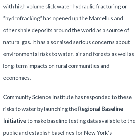
with high volume slick water hydraulic fracturing or
“hydrofracking” has opened up the Marcellus and
other shale deposits around the world as a source of
natural gas. It has also raised serious concerns about
environmental risks to water, air and forests as well as
long-term impacts on rural communities and
economies.
Community Science Institute has responded to these
risks to water by launching the
Regional Baseline
Initiative
to make baseline testing data available to the
public and establish baselines for New York’s