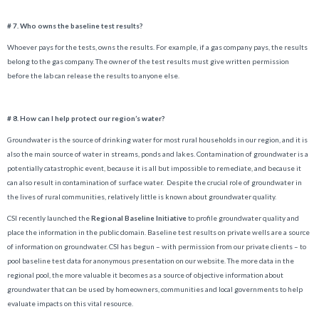
# 7. Who owns the baseline test results?
Whoever pays for the tests, owns the results. For example, if a gas company pays, the results
belong to the gas company. The owner of the test results must give written permission
before the lab can release the results to anyone else.
# 8. How can I help protect our region’s water?
Groundwater is the source of drinking water for most rural households in our region, and it is
also the main source of water in streams, ponds and lakes. Contamination of groundwater is a
potentially catastrophic event, because it is all but impossible to remediate, and because it
can also result in contamination of surface water. Despite the crucial role of groundwater in
the lives of rural communities, relatively little is known about groundwater quality.
CSI recently launched the
Regional Baseline Initiative
to profile groundwater quality and
place the information in the public domain. Baseline test results on private wells are a source
of information on groundwater. CSI has begun – with permission from our private clients – to
pool baseline test data for anonymous presentation on our website. The more data in the
regional pool, the more valuable it becomes as a source of objective information about
groundwater that can be used by homeowners, communities and local governments to help
evaluate impacts on this vital resource.