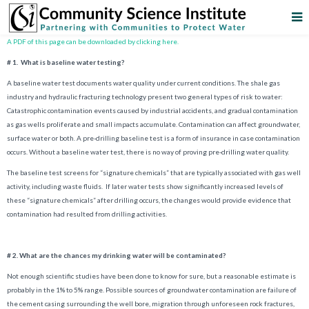
A PDF of this page can be downloaded by clicking here.
# 1. What is baseline water testing?
A baseline water test documents water quality under current conditions. The shale gas
industry and hydraulic fracturing technology present two general types of risk to water:
Catastrophic contamination events caused by industrial accidents, and gradual contamination
as gas wells proliferate and small impacts accumulate. Contamination can affect groundwater,
surface water or both. A pre-drilling baseline test is a form of insurance in case contamination
occurs. Without a baseline water test, there is no way of proving pre-drilling water quality.
The baseline test screens for “signature chemicals” that are typically associated with gas well
activity, including waste fluids. If later water tests show significantly increased levels of
these “signature chemicals” after drilling occurs, the changes would provide evidence that
contamination had resulted from drilling activities.
# 2
.
What are the chances my drinking water will be contaminated?
Not enough scientific studies have been done to know for sure, but a reasonable estimate is
probably in the 1% to 5% range. Possible sources of groundwater contamination are failure of
the cement casing surrounding the well bore, migration through unforeseen rock fractures,