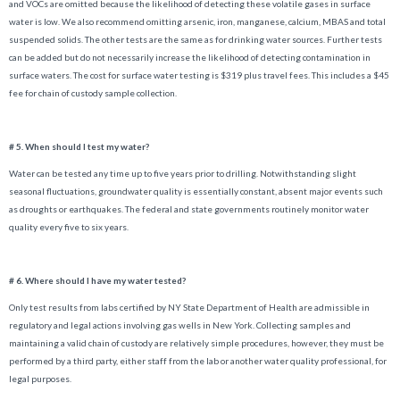
and VOCs are omitted because the likelihood of detecting these volatile gases in surface
water is low. We also recommend omitting arsenic, iron, manganese, calcium, MBAS and total
suspended solids. The other tests are the same as for drinking water sources. Further tests
can be added but do not necessarily increase the likelihood of detecting contamination in
surface waters. The cost for surface water testing is $319 plus travel fees. This includes a $45
fee for chain of custody sample collection.
# 5. When should I test my water?
Water can be tested any time up to five years prior to drilling. Notwithstanding slight
seasonal fluctuations, groundwater quality is essentially constant, absent major events such
as droughts or earthquakes. The federal and state governments routinely monitor water
quality every five to six years.
# 6. Where should I have my water tested?
Only test results from labs certified by NY State Department of Health are admissible in
regulatory and legal actions involving gas wells in New York. Collecting samples and
maintaining a valid chain of custody are relatively simple procedures, however, they must be
performed by a third party, either staff from the lab or another water quality professional, for
legal purposes.