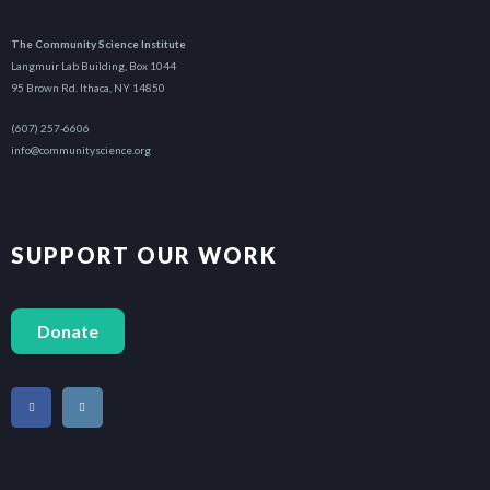
The Community Science Institute
Langmuir Lab Building, Box 1044
95 Brown Rd. Ithaca, NY 14850
(607) 257-6606
info@communityscience.org
SUPPORT OUR WORK
Donate