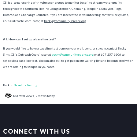
CSI is also partnering with volunteer groups to monitor baseline stream water quality
throughout the Southern Tier including Steuben, Chemung, Tompkins, Schuyler, Tioga,
Broome, and Chenango Counties. If you are interested in volunteering, contact Becky Sims,
CSI’s Outreach Coordinator, at
becky@communityscience.org
.
# 9. How can I set up a baseline test?
If you would like to have a baseline test done on your well, pond, or stream, contact Becky
Sims, CSI’s Outreach Coordinator at
becky@communityscience.org
or at 607-257-6606 to
schedule a baseline test. You can also ask to get put on our waiting list and be contacted when
we are coming to sample in your area.
Back to
Baseline Testing
133 total views
, 2 views today
CONNECT WITH US