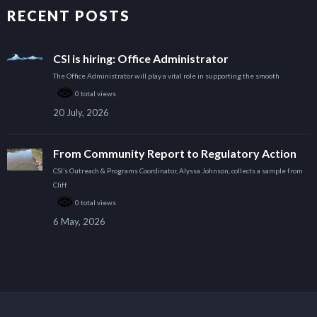
RECENT POSTS
CSI is hiring: Office Administrator
The Office Administrator will play a vital role in supporting the smooth
0 total views
20 July, 2026
From Community Report to Regulatory Action
CSI’s Outreach & Programs Coordinator, Alyssa Johnson, collects a sample from
Cliff
0 total views
6 May, 2026