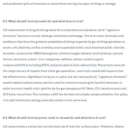
and accidental spills of chemicals or waste fluids during transport, drilling, or storage.
# 3. What should I test my water for and what does it cost?
CSI recommends testing drinking water for a comprehensive baseline set of “signature
chemicals” based on current shale gas extraction technology. The tests cover chemicals and
conditions that have the greatest probability of being impacted by gas drilling operations or
waste:
pH, alkalinity, acidity, turbidity, total suspended solids, total dissolved solids, chloride,
bromide, conductivity, MBAS (detergents), chemical oxygen demand, total hardness, calcium,
barium, strontium, arsenic, iron, manganese, methane, ethane, volatile organic
compounds(VOCs) including BTEX, and gross alpha & beta radioactivity
.
These tests cover all
the major classes of impacts from shale gas operations; more tests would add expense but
not effectiveness. Significant increases in some, but not necessarily all, “signature chemicals”
would indicate contamination and the need for extensive testing for harmful chemicals in
order to assess health risks, paid for by the gas company or NY State. CSI’s baseline tests cost
$724 plus travel fees. This includes a $45 fee for chain of custody sample collection. Our policy
is to split travel costs among same-day clients in the same area.
# 4.
What should I test my pond, creek or stream for and what does it cost?
CSI recommends a similar, but not identical set of tests for surface water. Methane, ethane