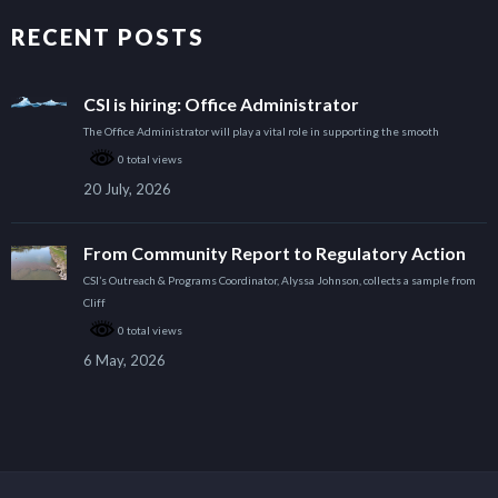
RECENT POSTS
CSI is hiring: Office Administrator
The Office Administrator will play a vital role in supporting the smooth
0 total views
20 July, 2026
From Community Report to Regulatory Action
CSI’s Outreach & Programs Coordinator, Alyssa Johnson, collects a sample from
Cliff
0 total views
6 May, 2026