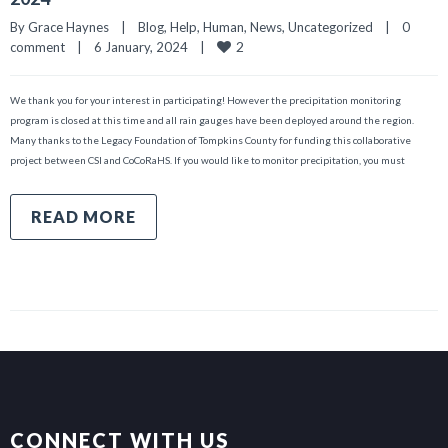
By 
Grace Haynes
|
Blog
, 
Help
, 
Human
, 
News
, 
Uncategorized
|
0 
2
comment
|
6 January, 2024    
|
We thank you for your interest in participating! However the precipitation monitoring
program is closed at this time and all rain gauges have been deployed around the region.
Many thanks to the Legacy Foundation of Tompkins County for funding this collaborative
project between CSI and CoCoRaHS. If you would like to monitor precipitation, you must
READ MORE
CONNECT WITH US