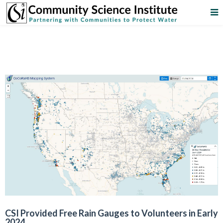
CSI Provided Free Rain Gauges to Volunteers in Early
2024