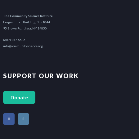
The Community Science Institute
Langmuir Lab Building, Box 1044
95 Brown Rd. Ithaca, NY 14850
(607) 257-6606
info@communityscience.org
SUPPORT OUR WORK
Donate