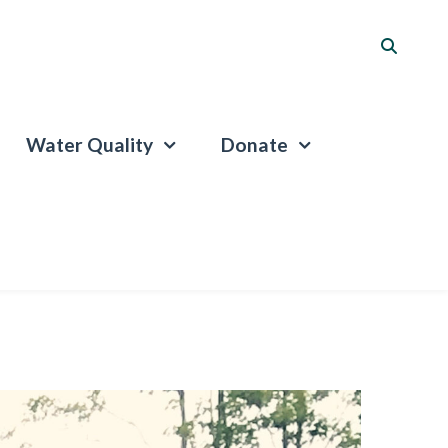
Water Quality
Donate