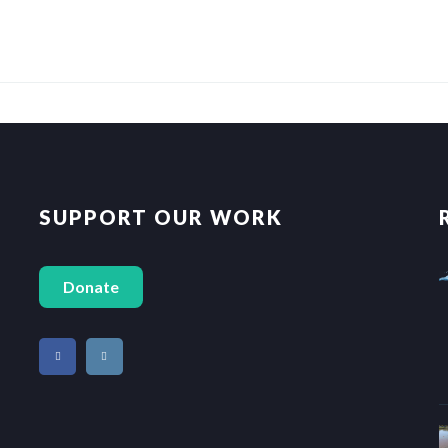
SUPPORT OUR WORK
Donate