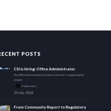
RECENT POSTS
CSI is hiring: Office Administrator
The Office Administrator will play a vital role in supporting the
smooth
0 total views
20 July, 2026
From Community Report to Regulatory