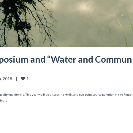
posium and “Water and Community
1
 2018    
|
er quality monitoring. This year we’ll be discussing HABs and non-point source pollution in the Fing
ebrate