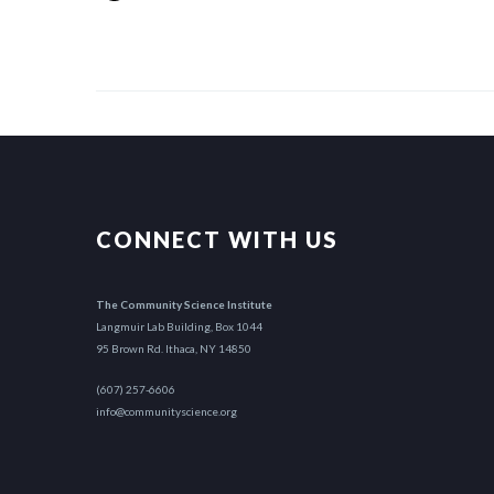
CONNECT WITH US
The Community Science Institute
Langmuir Lab Building, Box 1044
95 Brown Rd. Ithaca, NY 14850
(607) 257-6606
info@communityscience.org