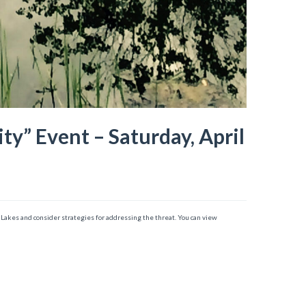
” Event – Saturday, April
er Lakes and consider strategies for addressing the threat. You can view