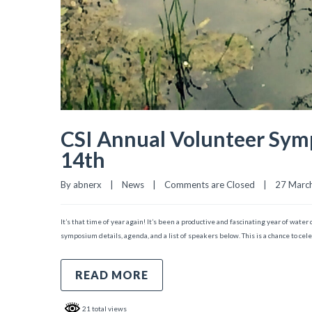
CSI Annual Volunteer Sym
14th
By 
abnerx
|
News
|
Comments are Closed
|
27 March,
It’s that time of year again! It’s been a productive and fascinating year of wat
symposium details, agenda, and a list of speakers below. This is a chance to cel
READ MORE
21 total views