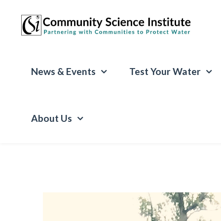
News & Events
Test Your Water
About Us