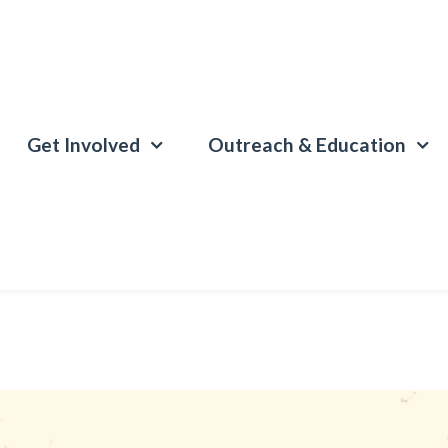
Get Involved
Outreach & Education