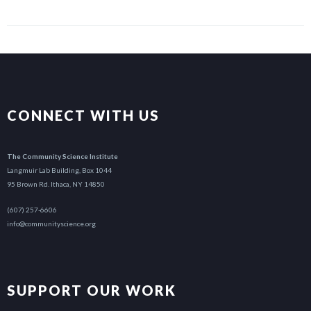
CONNECT WITH US
The Community Science Institute
Langmuir Lab Building, Box 1044
95 Brown Rd. Ithaca, NY 14850
(607) 257-6606
info@communityscience.org
SUPPORT OUR WORK