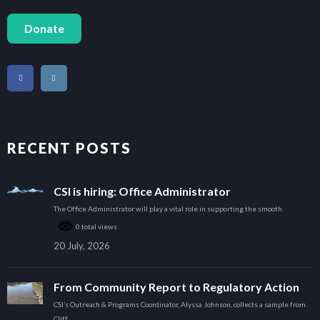
Donate
RECENT POSTS
CSI is hiring: Office Administrator
The Office Administrator will play a vital role in supporting the smooth
0 total views
20 July, 2026
From Community Report to Regulatory Action
CSI’s Outreach & Programs Coordinator, Alyssa Johnson, collects a sample from
Cliff