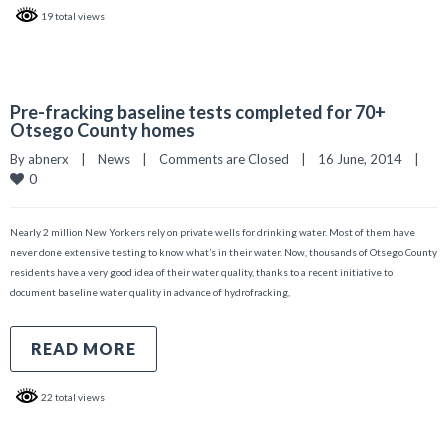
19 total views
Pre-fracking baseline tests completed for 70+
Otsego County homes
By 
abnerx
|
News
|
Comments are Closed
|
16 June, 2014    
|
0
Nearly 2 million New Yorkers rely on private wells for drinking water. Most of them have
never done extensive testing to know what’s in their water. Now, thousands of Otsego County
residents have a very good idea of their water quality, thanks to a recent initiative to
document baseline water quality in advance of hydrofracking,
READ MORE
22 total views