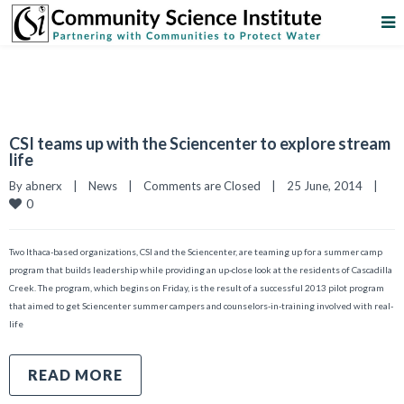
CSI teams up with the Sciencenter to explore stream
life
By 
abnerx
|
News
|
Comments are Closed
|
25 June, 2014    
|
0
Two Ithaca-based organizations, CSI and the Sciencenter, are teaming up for a summer camp
program that builds leadership while providing an up-close look at the residents of Cascadilla
Creek. The program, which begins on Friday, is the result of a successful 2013 pilot program
that aimed to get Sciencenter summer campers and counselors-in-training involved with real-
life
READ MORE