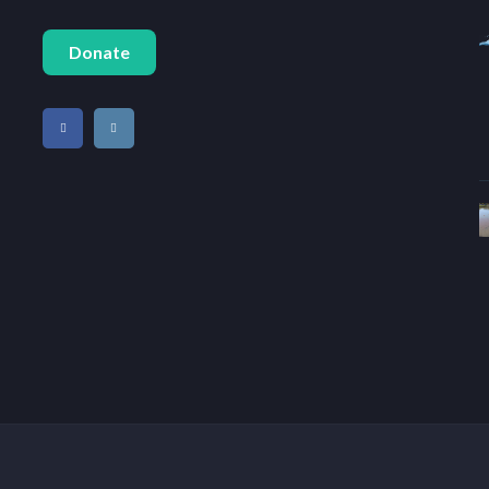
Donate