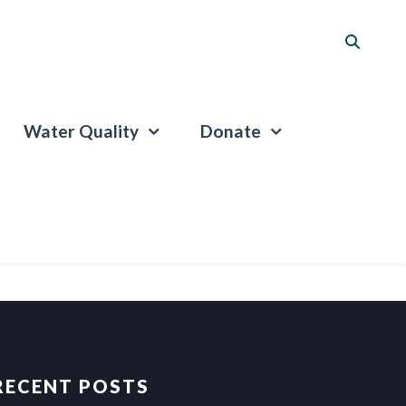
Water Quality
Donate
RECENT POSTS