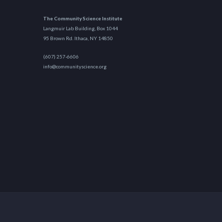
The Community Science Institute
Langmuir Lab Building, Box 1044
95 Brown Rd. Ithaca, NY 14850
(607) 257-6606
info@communityscience.org