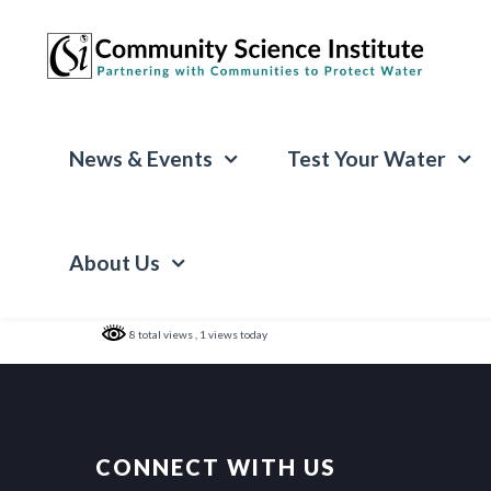
News & Events
Test Your Water
About Us
8 total views
, 1 views today
CONNECT WITH US