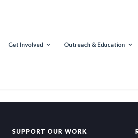
Get Involved
Outreach & Education
SUPPORT OUR WORK