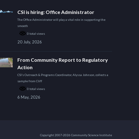
CSI is hiring: Office Administrator
The Office Administrator will play a vital role in supporting the
smooth
0 total views
20 July, 2026
From Community Report to Regulatory
Action
CSI’s Outreach & Programs Coordinator, Alyssa Johnson, collects a
sample from Cliff
0 total views
6 May, 2026
Copyright 2007-2026 Community Science Institute