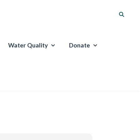
Water Quality
Donate