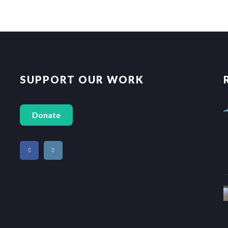
SUPPORT OUR WORK
Donate