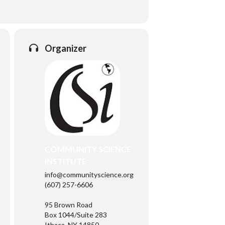
Organizer
COMMUNITY SCIENCE
INSTITUTE
info@communityscience.org
(607) 257-6606
95 Brown Road
Box 1044/Suite 283
Ithaca, NY 14850