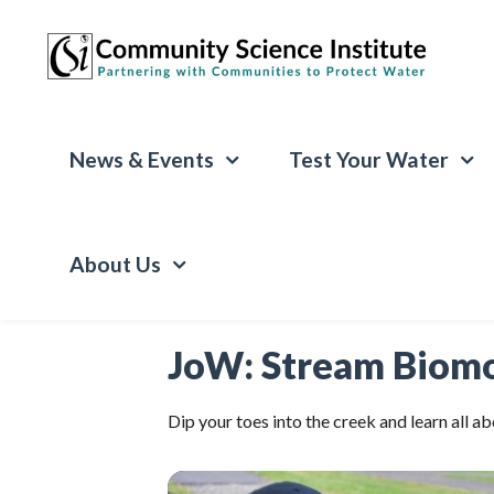
News & Events
Test Your Water
About Us
JoW: Stream Biomo
Dip your toes into the creek and learn all 