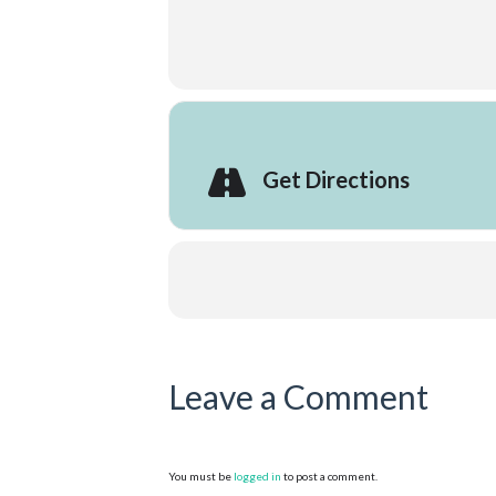
Get Directions
Leave a Comment
You must be
logged in
to post a comment.