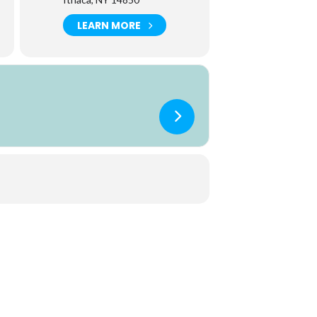
LEARN MORE