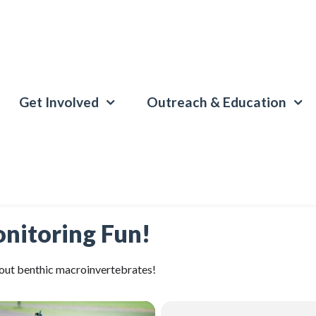
Get Involved
Outreach & Education
nitoring Fun!
about benthic macroinvertebrates!