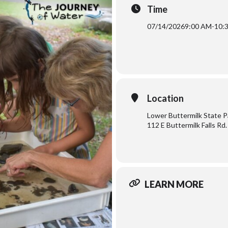
Time
07/14/2026
9:00 AM
-
10:
Location
Lower Buttermilk State P
112 E Buttermilk Falls Rd.
LEARN MORE