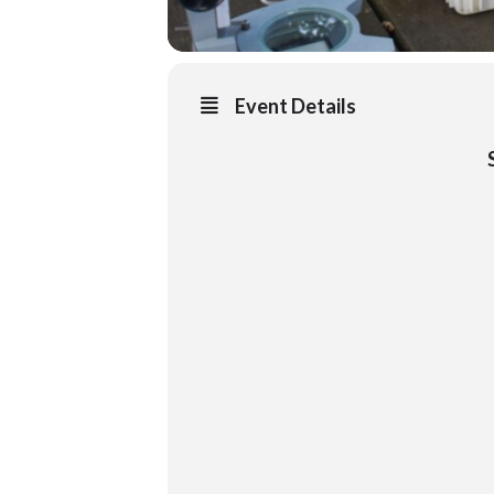
Event Details