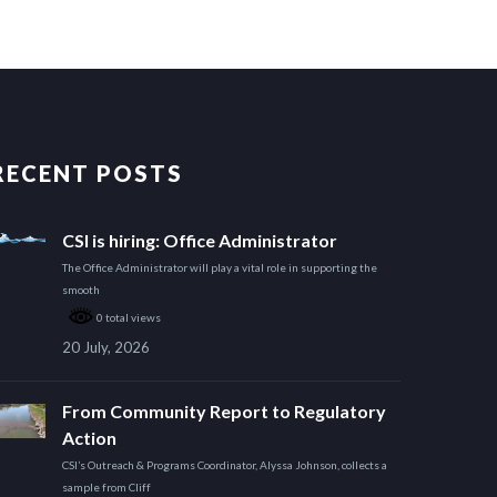
RECENT POSTS
CSI is hiring: Office Administrator
The Office Administrator will play a vital role in supporting the
smooth
0 total views
20 July, 2026
From Community Report to Regulatory
Action
CSI’s Outreach & Programs Coordinator, Alyssa Johnson, collects a
sample from Cliff