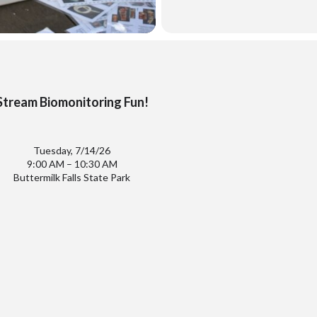
Stream Biomonitoring Fun!
Tuesday, 7/14/26
9:00 AM – 10:30 AM
Buttermilk Falls State Park