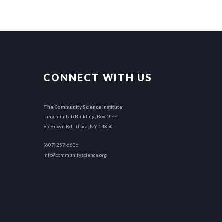
CONNECT WITH US
The Community Science Institute
Langmuir Lab Building, Box 1044
95 Brown Rd. Ithaca, NY 14850
(607) 257-6606
info@communityscience.org