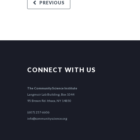
PREVIOUS
CONNECT WITH US
The Community Science Institute
Langmuir Lab Building, Box 1044
95 Brown Rd. Ithaca, NY 14850
(607) 257-6606
info@communityscience.org