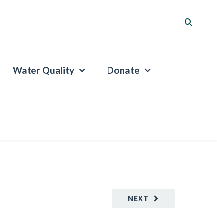
Water Quality
Donate
NEXT