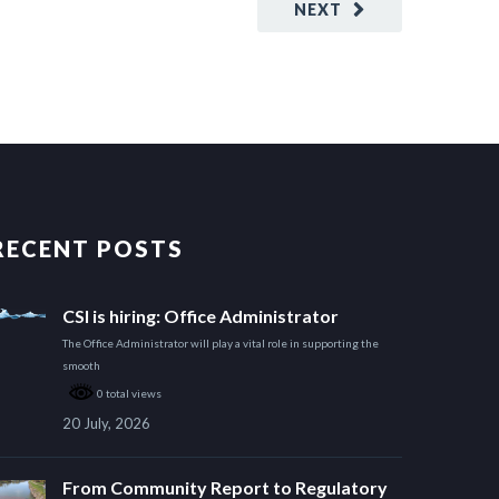
NEXT
RECENT POSTS
CSI is hiring: Office Administrator
The Office Administrator will play a vital role in supporting the
smooth
0 total views
20 July, 2026
From Community Report to Regulatory