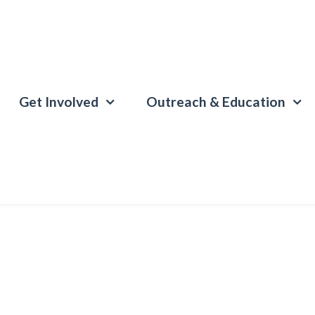
Get Involved
Outreach & Education