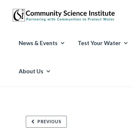
News & Events
Test Your Water
About Us
PREVIOUS