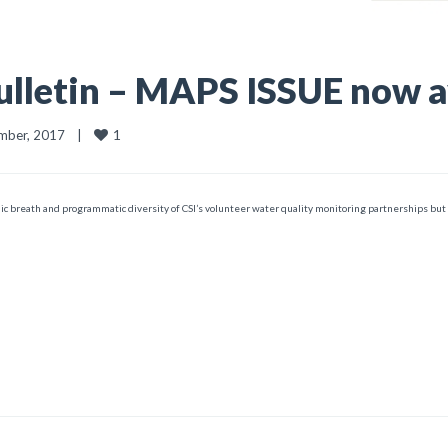
lletin – MAPS ISSUE now a
1
ber, 2017    
|
ic breath and programmatic diversity of CSI’s volunteer water quality monitoring partnerships but