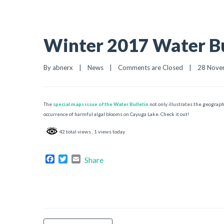
Winter 2017 Water Bu
By 
abnerx
|
News
|
Comments are Closed
|
28 Novem
The
special maps issue of the Water Bulletin
not only illustrates the geograph
occurrence of harmful algal blooms on Cayuga Lake. Check it out!
42 total views
, 1 views today
Facebook
Twitter
Email
Share