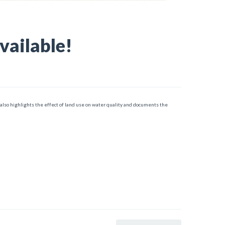
vailable!
 also highlights the effect of land use on water quality and documents the