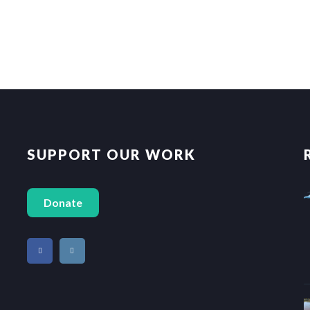
SUPPORT OUR WORK
Donate