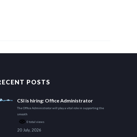
RECENT POSTS
CSI is hiring: Office Administrator
The Office Administrator will play a vital role in supporting the
smooth
0 total views
20 July, 2026