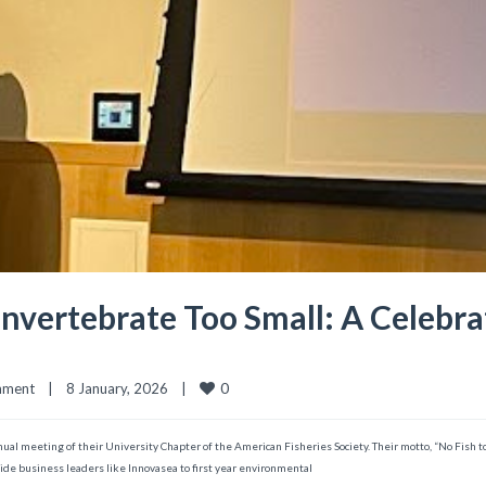
nvertebrate Too Small: A Celebrat
0
mment
|
8 January, 2026    
|
ual meeting of their University Chapter of the American Fisheries Society. Their motto, “No Fish to
de business leaders like Innovasea to first year environmental