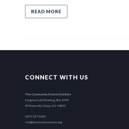
READ MORE
CONNECT WITH US
The Community Science Institute
Langmuir Lab Building, Box 1044
95 Brown Rd. Ithaca, NY 14850
(607) 257-6606
info@communityscience.org