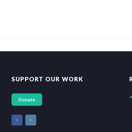
SUPPORT OUR WORK
Donate