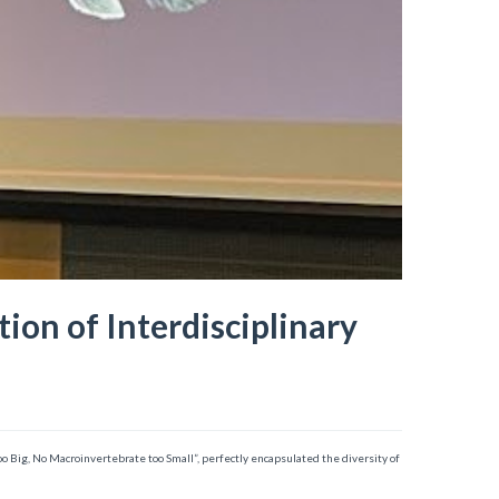
ion of Interdisciplinary
o Big, No Macroinvertebrate too Small”, perfectly encapsulated the diversity of