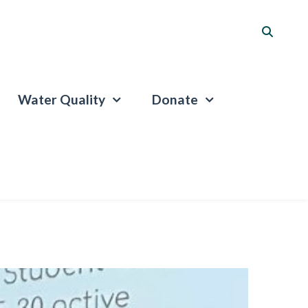
Water Quality
Donate