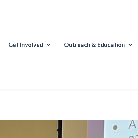
Get Involved
Outreach & Education