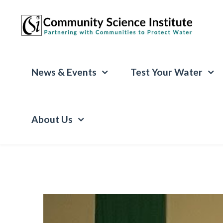
News & Events
Test Your Water
About Us