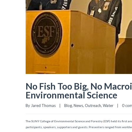
No Fish Too Big, No Macroi
Environmental Science
By 
Jared Thomas
|
Blog
, 
News
, 
Outreach
, 
Water
|
0 co
The SUNY College of Environmental Science and Forestry (ESF) held its first ann
participants, speakers, supporters and guests. Presenters ranged from worldwi