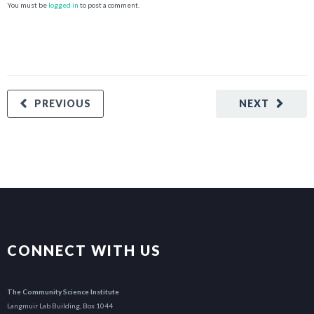
You must be
logged in
to post a comment.
PREVIOUS
NEXT
CONNECT WITH US
The Community Science Institute
Langmuir Lab Building, Box 1044