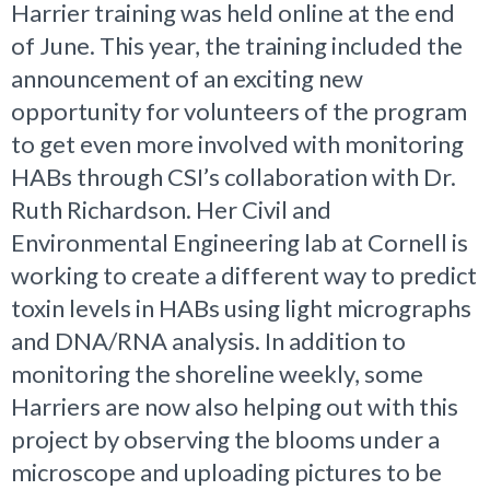
Harrier training was held online at the end
of June. This year, the training included the
announcement of an exciting new
opportunity for volunteers of the program
to get even more involved with monitoring
HABs through CSI’s collaboration with Dr.
Ruth Richardson. Her Civil and
Environmental Engineering lab at Cornell is
working to create a different way to predict
toxin levels in HABs using light micrographs
and DNA/RNA analysis. In addition to
monitoring the shoreline weekly, some
Harriers are now also helping out with this
project by observing the blooms under a
microscope and uploading pictures to be