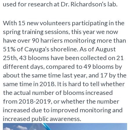
used for research at Dr. Richardson’s lab.
With 15 new volunteers participating in the
spring training sessions, this year we now
have over 90 harriers monitoring more than
51% of Cayuga’s shoreline. As of August
25th, 43 blooms have been collected on 21
different days, compared to 49 blooms by
about the same time last year, and 17 by the
same time in 2018. It is hard to tell whether
the actual number of blooms increased
from 2018-2019, or whether the number
increased due to improved monitoring and
increased public awareness.