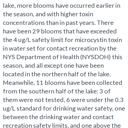
lake, more blooms have occurred earlier in
the season, and with higher toxin
concentrations than in past years. There
have been 29 blooms that have exceeded
the 4 ug/L safety limit for microcystin toxin
in water set for contact recreation by the
NYS Department of Health (NYSDOH) this
season, and all except one have been
located in the northern half of the lake.
Meanwhile, 11 blooms have been collected
from the southern half of the lake: 3 of
them were not tested, 6 were under the 0.3
ug/L standard for drinking water safety, one
between the drinking water and contact
recreation safety limits, and one above the