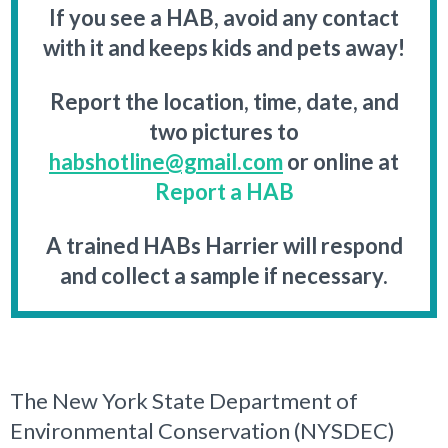
If you see a HAB, avoid any contact
with it and keeps kids and pets away!
Report the location, time, date, and
two pictures to
habshotline@gmail.com
or online at
Report a HAB
A trained HABs Harrier will respond
and collect a sample if necessary.
The New York State Department of
Environmental Conservation (NYSDEC)