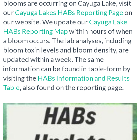
blooms are occurring on Cayuga Lake, visit
our
Cayuga Lakes HABs Reporting Page
on
our website. We update our
Cayuga Lake
HABs Reporting Map
within hours of when
a bloom occurs. The lab analyses, including
bloom toxin levels and bloom density, are
updated within a week. The same
information can be found in table-form by
visiting the
HABs Information and Results
Table
, also found on the reporting page.