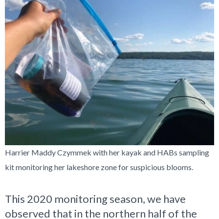
Harrier Maddy Czymmek with her kayak and HABs sampling
kit monitoring her lakeshore zone for suspicious blooms.
This 2020 monitoring season, we have
observed that in the northern half of the