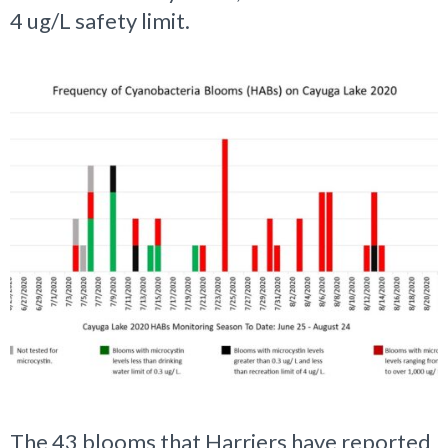
4 ug/L safety limit.
The 43 blooms that Harriers have reported