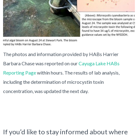
The photos and information provided by HABs Harrier
Barbara Chase was reported on our
Cayuga Lake HABs
Reporting Page
within hours. The results of lab analysis,
including the determination of microcystin toxin
concentration, was updated the next day.
If you’d like to stay informed about where