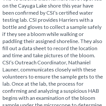
on the Cayuga Lake shore this year have
been confirmed by CSI’s certified water
testing lab. CSI provides Harriers with a
bottle and gloves to collect a sample safely
if they see a bloom while walking or
paddling their assigned shoreline. They also
fill out a data sheet to record the location
and time and take pictures of the bloom.
CSI’s Outreach Coordinator, Nathaniel
Launer, communicates closely with these
volunteers to ensure the sample gets to the
lab. Once at the lab, the process for
confirming and analyzing a suspicious HAB
begins with an examination of the bloom
sample under the microscope to determine