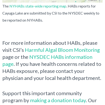
The
NYHABs state-wide reporting map
. HABs reports for
Cayuga Lake are submitted by CSI to the NYSDEC weekly to
be reported on NYHABs.
For more information about HABs, please
visit CSI’s
Harmful Algal Bloom Monitoring
page or the
NYSDEC HABs information
page
. If you have health concerns related to
HABs exposure, please contact your
physician and your local health department.
Support this important community
program by
making a donation today
. Our