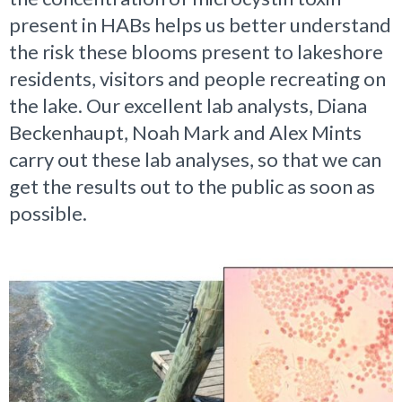
present in HABs helps us better understand
the risk these blooms present to lakeshore
residents, visitors and people recreating on
the lake. Our excellent lab analysts, Diana
Beckenhaupt, Noah Mark and Alex Mints
carry out these lab analyses, so that we can
get the results out to the public as soon as
possible.