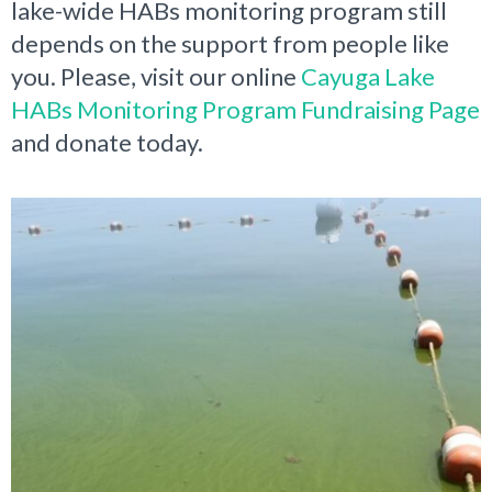
lake-wide HABs monitoring program still
depends on the support from people like
you. Please, visit our online
Cayuga Lake
HABs Monitoring Program Fundraising Page
and donate today.