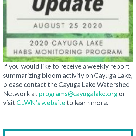
If you would like to receive a weekly report
summarizing bloom activity on Cayuga Lake,
please contact the Cayuga Lake Watershed
Network at
programs@cayugalake.org
or
visit
CLWN’s website
to learn more.