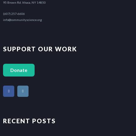
95 Brown Rd. Ithaca, NY 14850
(607) 257-6606
info@communityscience.org
SUPPORT OUR WORK
Donate
RECENT POSTS