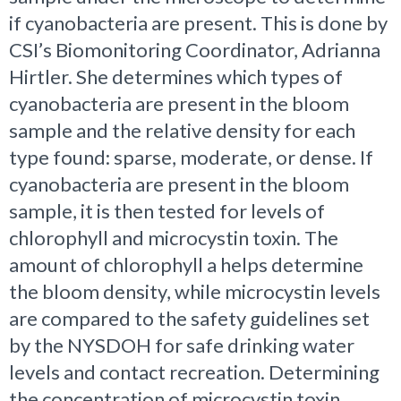
if cyanobacteria are present. This is done by
CSI’s Biomonitoring Coordinator, Adrianna
Hirtler. She determines which types of
cyanobacteria are present in the bloom
sample and the relative density for each
type found: sparse, moderate, or dense. If
cyanobacteria are present in the bloom
sample, it is then tested for levels of
chlorophyll and microcystin toxin. The
amount of chlorophyll a helps determine
the bloom density, while microcystin levels
are compared to the safety guidelines set
by the NYSDOH for safe drinking water
levels and contact recreation. Determining
the concentration of microcystin toxin