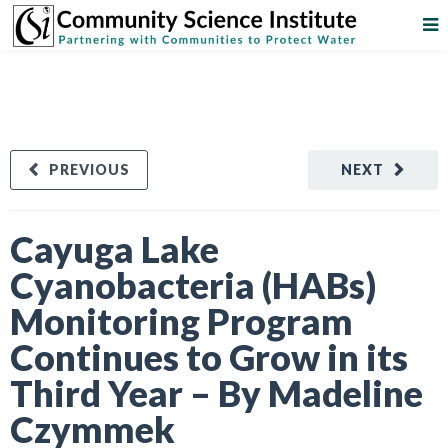
PREVIOUS
NEXT
Cayuga Lake
Cyanobacteria (HABs)
Monitoring Program
Continues to Grow in its
Third Year – By Madeline
Czymmek