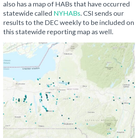
also has a map of HABs that have occurred
statewide called
NYHABs
. CSI sends our
results to the DEC weekly to be included on
this statewide reporting map as well.