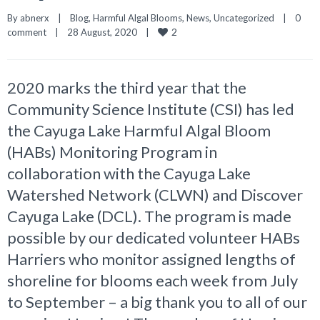
By 
abnerx
|
Blog
, 
Harmful Algal Blooms
, 
News
, 
Uncategorized
|
0 
2
comment
|
28 August, 2020    
|
2020 marks the third year that the
Community Science Institute (CSI) has led
the Cayuga Lake Harmful Algal Bloom
(HABs) Monitoring Program in
collaboration with the Cayuga Lake
Watershed Network (CLWN) and Discover
Cayuga Lake (DCL). The program is made
possible by our dedicated volunteer HABs
Harriers who monitor assigned lengths of
shoreline for blooms each week from July
to September – a big thank you to all of our