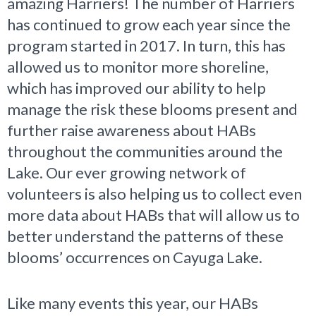
amazing Harriers! The number of Harriers
has continued to grow each year since the
program started in 2017. In turn, this has
allowed us to monitor more shoreline,
which has improved our ability to help
manage the risk these blooms present and
further raise awareness about HABs
throughout the communities around the
Lake. Our ever growing network of
volunteers is also helping us to collect even
more data about HABs that will allow us to
better understand the patterns of these
blooms’ occurrences on Cayuga Lake.
Like many events this year, our HABs