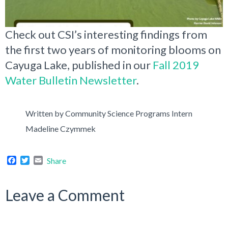
Check out CSI’s interesting findings from
the first two years of monitoring blooms on
Cayuga Lake, published in our
Fall 2019
Water Bulletin Newsletter
.
Written by Community Science Programs Intern
Madeline Czymmek
Facebook
Twitter
Email
Share
Leave a Comment