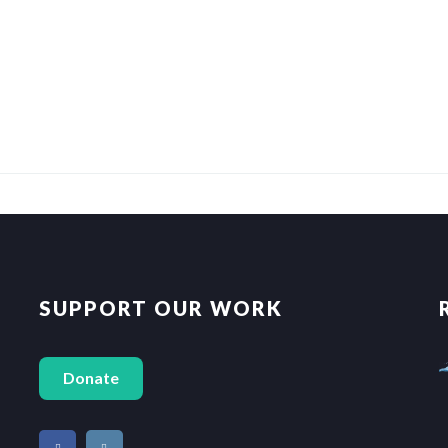
SUPPORT OUR WORK
Donate