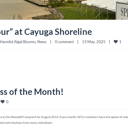
ur” at Cayuga Shoreline
1
Harmful Algal Blooms
, 
News
|
0 comment
|
13 May, 2025    
|
ess of the Month!
0
te as the Roundoff recipient for August 2012. Every month, AFCU members have the option of volu
small contributions from many individuals