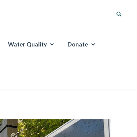
Water Quality
Donate