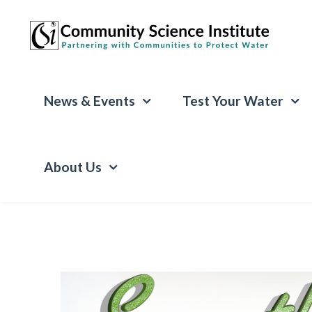
News & Events
Test Your Water
About Us