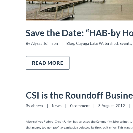
Save the Date: “HAB-by Ho
By 
Alyssa Johnson
|
Blog
, 
Cayuga Lake Watershed
, 
Events
, 
READ MORE
CSI is the Roundoff Busin
By 
abnerx
|
News
|
0 comment
|
8 August, 2012    
|
Alternatives Federal Credit Union has selected the Community Science Institu
that money to a non-profit organization selected by the credit union. This way, 