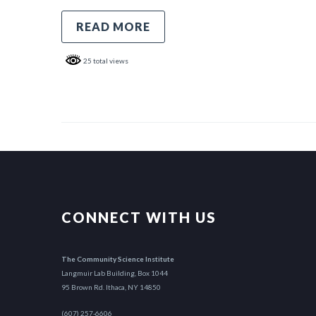
READ MORE
25 total views
CONNECT WITH US
The Community Science Institute
Langmuir Lab Building, Box 1044
95 Brown Rd. Ithaca, NY 14850
(607) 257-6606