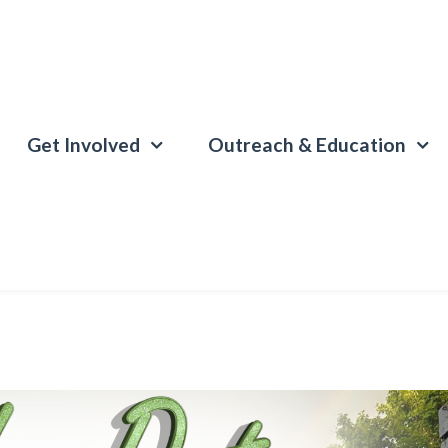
Get Involved
Outreach & Education