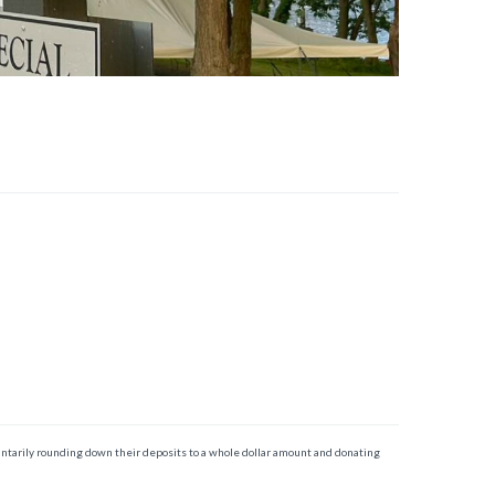
ntarily rounding down their deposits to a whole dollar amount and donating