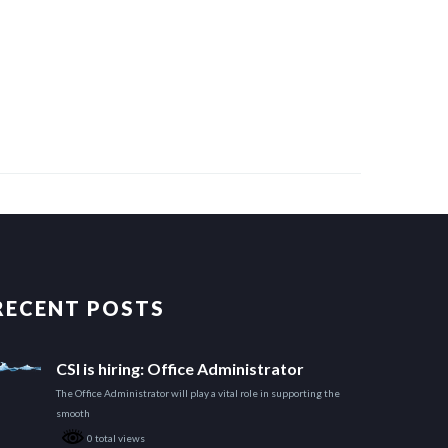
RECENT POSTS
CSI is hiring: Office Administrator
The Office Administrator will play a vital role in supporting the
smooth
0 total views