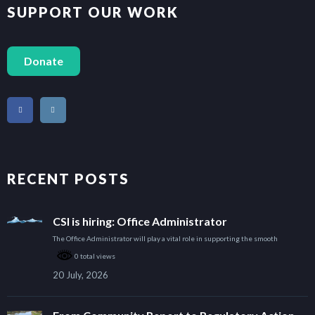
SUPPORT OUR WORK
Donate
RECENT POSTS
CSI is hiring: Office Administrator
The Office Administrator will play a vital role in supporting the smooth
0 total views
20 July, 2026