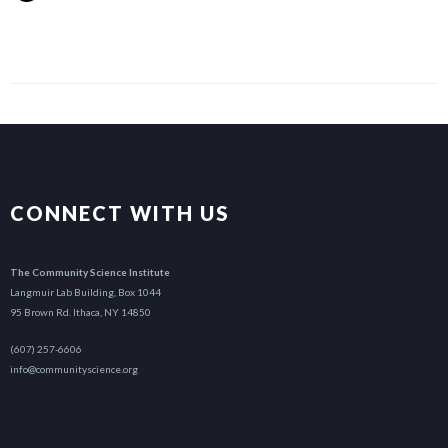
CONNECT WITH US
The Community Science Institute
Langmuir Lab Building, Box 1044
95 Brown Rd. Ithaca, NY 14850
(607) 257-6606
info@communityscience.org