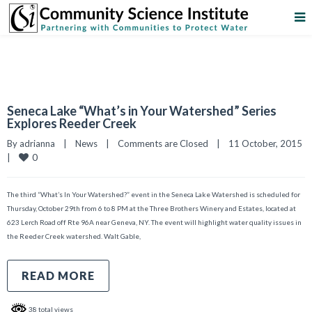
Seneca Lake “What’s in Your Watershed” Series
Explores Reeder Creek
By 
adrianna
|
News
|
Comments are Closed
|
11 October, 2015    
0
|
The third “What’s In Your Watershed?” event in the Seneca Lake Watershed is scheduled for
Thursday, October 29th from 6 to 8 PM at the Three Brothers Winery and Estates, located at
623 Lerch Road off Rte 96A near Geneva, NY. The event will highlight water quality issues in
the Reeder Creek watershed. Walt Gable,
READ MORE
38 total views