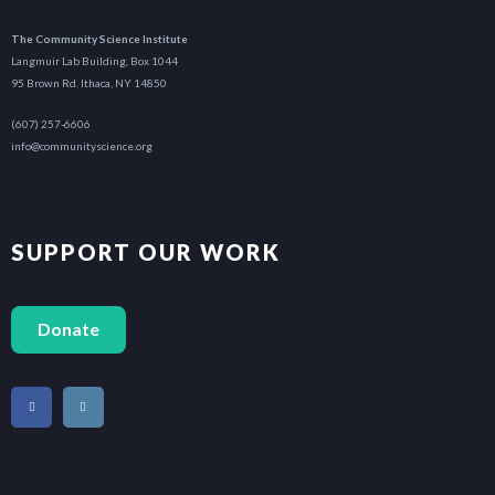
The Community Science Institute
Langmuir Lab Building, Box 1044
95 Brown Rd. Ithaca, NY 14850
(607) 257-6606
info@communityscience.org
SUPPORT OUR WORK
Donate