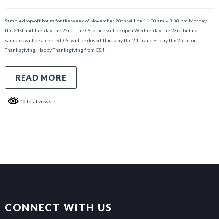
Sample drop-off hours for the week of November 20th will be 11:00 am – 3:00 pm Monday
the 21st and Tuesday the 22nd. The CSI office will be open Wednesday the 23rd but no
samples will be accepted. CSI will be closed Thursday the 24th and Friday the 25th for
Thanksgiving. Happy Thanksgiving from CSI!!
READ MORE
10 total views
CONNECT WITH US