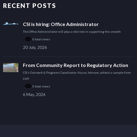
RECENT POSTS
CSI is hiring: Office Administrator
The Office Administrator will play a vital role in supporting the smooth
0 total views
20 July, 2026
From Community Report to Regulatory Action
CSI’s Outreach & Programs Coordinator, Alyssa Johnson, collects a sample from
Cliff
0 total views
6 May, 2026