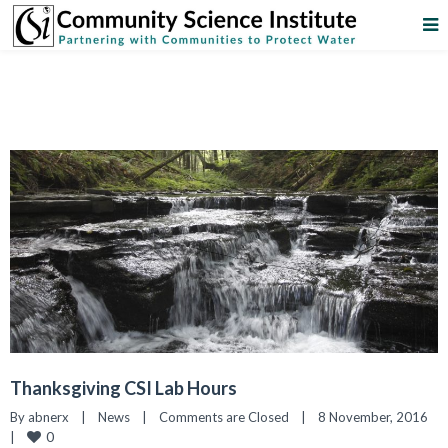
Thanksgiving CSI Lab Hours
By 
abnerx
|
News
|
Comments are Closed
|
8 November, 2016    
0
|