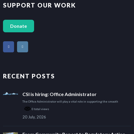
SUPPORT OUR WORK
Donate
RECENT POSTS
CSI is hiring: Office Administrator
The Office Administrator will play a vital role in supporting the smooth
0 total views
20 July, 2026