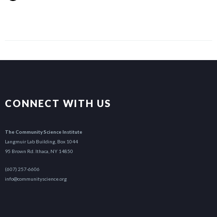
CONNECT WITH US
The Community Science Institute
Langmuir Lab Building, Box 1044
95 Brown Rd. Ithaca, NY 14850
(607) 257-6606
info@communityscience.org