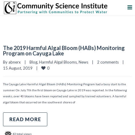
The 2019 Harmful Algal Bloom (HABs) Monitoring
Program on Cayuga Lake
By 
abnerx
|
Blog
, 
Harmful Algal Blooms
, 
News
|
2 comments
|
0
15 August, 2019    
|
The Cayuga Lake Harmful Algal Bloom (HABs) Monitoring Program had a busy start to the
summer. On July 7th the first bloom on Cayuga Lake in 2019 was reported. In the following
weeks, over 40 blooms have been reported and sampled by trained volunteers. A harmful
algal bloom that occurred on the southwest shores of
READ MORE
43 total views