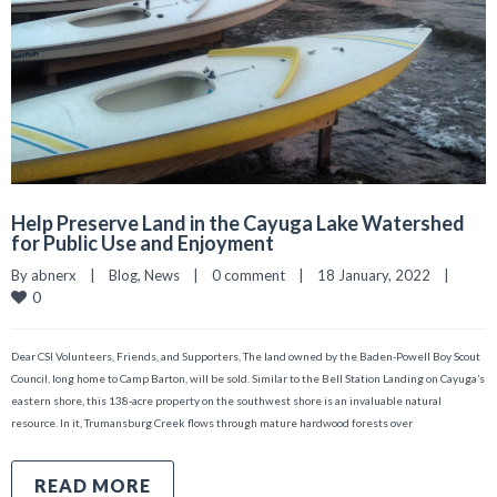
Help Preserve Land in the Cayuga Lake Watershed
for Public Use and Enjoyment
By 
abnerx
|
Blog
, 
News
|
0 comment
|
18 January, 2022    
|
0
Dear CSI Volunteers, Friends, and Supporters, The land owned by the Baden-Powell Boy Scout
Council, long home to Camp Barton, will be sold. Similar to the Bell Station Landing on Cayuga’s
eastern shore, this 138-acre property on the southwest shore is an invaluable natural
resource. In it, Trumansburg Creek flows through mature hardwood forests over
READ MORE