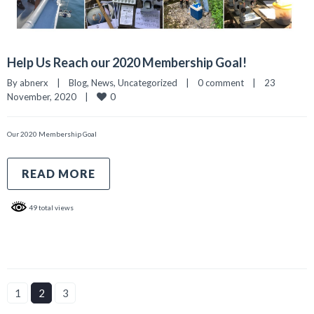
Help Us Reach our 2020 Membership Goal!
By 
abnerx
|
Blog
, 
News
, 
Uncategorized
|
0 comment
|
23 
0
November, 2020    
|
Our 2020 Membership Goal
READ MORE
49 total views
1
2
3