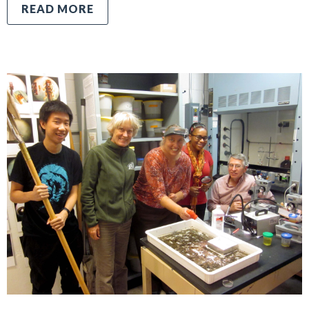
READ MORE