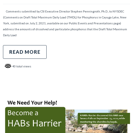
Comments submitted by CSI Executive Director Stephen Penningroth, Ph.D., to NYSDEC
(Comments on Draft Total Maximum Daily Load (TMDL) for Phosphorus in Cayuga Lake, New
York, submitted on July 2, 2021; available on our Public Events and Presentations page)
address the amounts of dissolved and particulate phosphorus that the Draft Total Maximum
Daily Load
READ MORE
40 total views