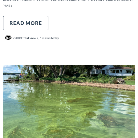
‘HABs
READ MORE
22003 total views
, 1 views today