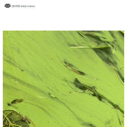
28938 total views