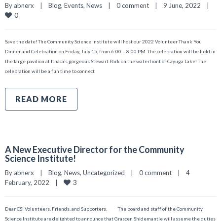
By 
abnerx
|
Blog
, 
Events
, 
News
|
0 comment
|
9 June, 2022    
|
0
Save the date! The Community Science Institute will host our 2022 Volunteer Thank You
Dinner and Celebration on Friday, July 15, from 6:00 – 8:00 PM. The celebration will be held in
the large pavilion at Ithaca’s gorgeous Stewart Park on the waterfront of Cayuga Lake! The
celebration will be a fun time to connect
READ MORE
A New Executive Director for the Community
Science Institute!
By 
abnerx
|
Blog
, 
News
, 
Uncategorized
|
0 comment
|
4 
3
February, 2022    
|
Dear CSI Volunteers, Friends, and Supporters, The board and staff of the Community
Science Institute are delighted to announce that Grascen Shidemantle will assume the duties