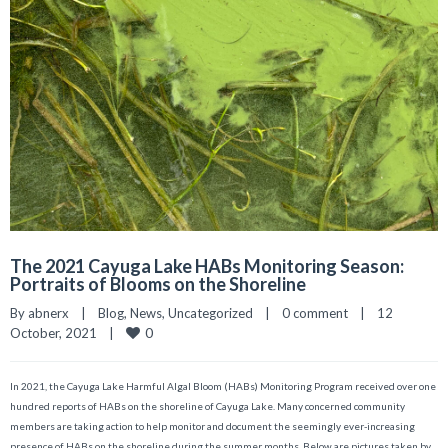
The 2021 Cayuga Lake HABs Monitoring Season:
Portraits of Blooms on the Shoreline
By 
abnerx
|
Blog
, 
News
, 
Uncategorized
|
0 comment
|
12 
0
October, 2021    
|
In 2021, the Cayuga Lake Harmful Algal Bloom (HABs) Monitoring Program received over one
hundred reports of HABs on the shoreline of Cayuga Lake. Many concerned community
members are taking action to help monitor and document the seemingly ever-increasing
presence of HABs on the shoreline during the summer months. Below are pictures taken by