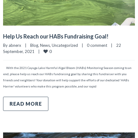
Help Us Reach our HABs Fundraising Goal!
By 
abnerx
|
Blog
, 
News
, 
Uncategorized
|
0 comment
|
22 
0
September, 2021    
|
With the 2021 Cayuga Lake Harmful Algal Bloom (HABs) Monitoring Season coming to an
end, please help us reach our HABs fundraising goal by sharing this fundraiser with you
friends and neighbors! Your donation will help support the efforts of our dedicated ‘HABs
Harrier’ volunteers who make this program possible, and our rapid
READ MORE