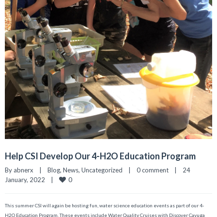
Help CSI Develop Our 4-H2O Education Program
By 
abnerx
|
Blog
, 
News
, 
Uncategorized
|
0 comment
|
24 
0
January, 2022    
|
This summer CSI will again be hosting fun, water science education events as part of our 4-
H2O Education Program. These events include Water Quality Cruises with Discover Cayuga