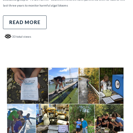
last three years to monitor harmful algal blooms
READ MORE
33 total views