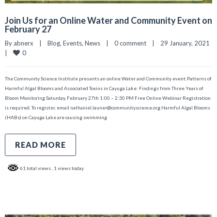
Join Us for an Online Water and Community Event on
February 27
By 
abnerx
|
Blog
, 
Events
, 
News
|
0 comment
|
29 January, 2021    
0
|
The Community Science Institute presents an online Water and Community event:Patterns of
Harmful Algal Blooms and Associated Toxins in Cayuga Lake: Findings from Three Years of
Bloom Monitoring Saturday, February 27th 1:00 – 2:30 PM Free Online Webinar Registration
is required. To register, email nathaniel.launer@communityscience.org Harmful Algal Blooms
(HABs) on Cayuga Lake are causing swimming
READ MORE
61 total views
, 1 views today