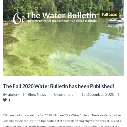
The Fall 2020 Water Bulletin has been Published!
By 
abnerx
|
Blog
, 
News
|
0 comment
|
15 December, 2020    
|
1
CSI is excited to present the Fall 2020 Edition of The Water Bulletin: The Newsletter of the
Community Science Institute This edition of the newsletter highlights the work of CSI and a
dedicated group of “HABs Harrier” volunteers who we have partnered with for each of the