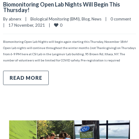
Biomonitoring Open Lab Nights Will Begin This
Thursday!
By 
abnerx
|
Biological Monitoring (BMI)
, 
Blog
, 
News
|
0 comment
0
|
17 November, 2021    
|
Biomonitoring Open Lab Nights will begin again starting this Thursday, November 18th!
Open Lab nights will continue throughout the winter months (not Thanksgiving) on Thursdays
from 6-9 PM here at CSI Lab in the Langmuir Lab building, 95 Brown Rd, Ithaca, NY. The
number of volunteers will be limited for COVID safety. Pre-registration is required
READ MORE