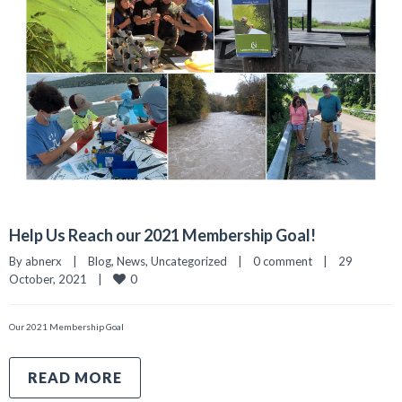
Help Us Reach our 2021 Membership Goal!
By 
abnerx
|
Blog
, 
News
, 
Uncategorized
|
0 comment
|
29 
0
October, 2021    
|
Our 2021 Membership Goal
READ MORE