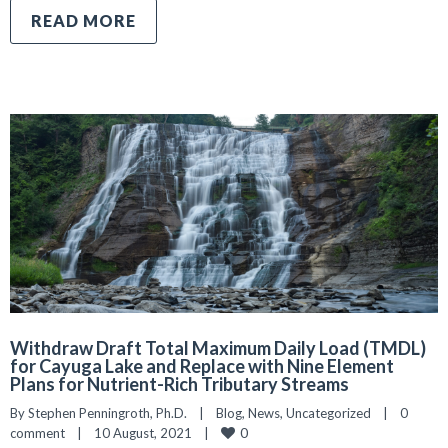
READ MORE
Withdraw Draft Total Maximum Daily Load (TMDL)
for Cayuga Lake and Replace with Nine Element
Plans for Nutrient-Rich Tributary Streams
By 
Stephen Penningroth, Ph.D.
|
Blog
, 
News
, 
Uncategorized
|
0 
0
comment
|
10 August, 2021    
|