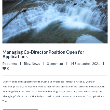
Managing Co-Director Position Open for
Applications
By 
abnerx
|
Blog
, 
News
|
0 comment
|
14 September, 2021    
|
0
Dear Friends and Supporters of the Community Science Institute, After 20 years of
leadership, vision, and rigorous work to monitor and protect our local streams and lakes, CSI’s
founding Executive Director, Dr. Stephen Penningroth, is preparing to transition away. The
Managing Co-Director position is described, in brief, below and is now open for applications.
The