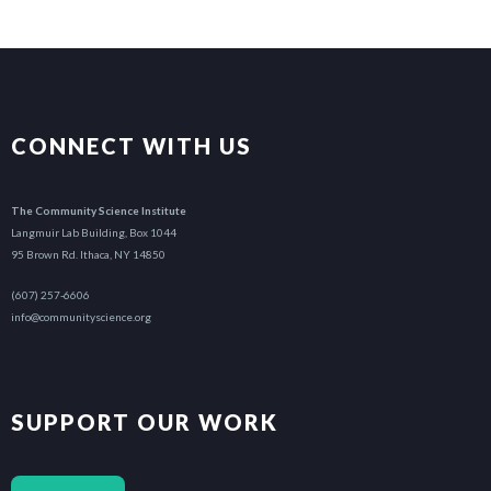
CONNECT WITH US
The Community Science Institute
Langmuir Lab Building, Box 1044
95 Brown Rd. Ithaca, NY 14850
(607) 257-6606
info@communityscience.org
SUPPORT OUR WORK