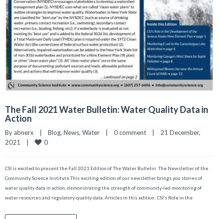
The Fall 2021 Water Bulletin: Water Quality Data in
Action
By 
abnerx
|
Blog
, 
News
, 
Water
|
0 comment
|
21 December, 
0
2021    
|
CSI is excited to present the Fall 2021 Edition of The Water Bulletin: The Newsletter of the
Community Science Institute This exciting edition of our newsletter brings you stories of
water quality data in action, demonstrating the strength of community-led monitoring of
water resources and regulatory-quality data. Articles in this edition: CSI’s Role in the