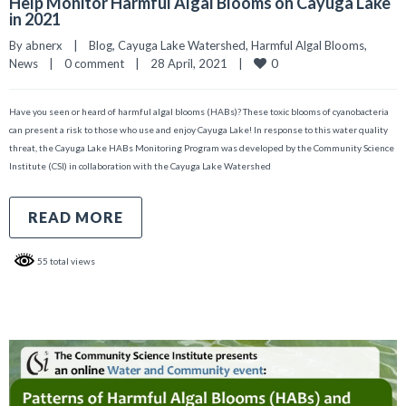
Help Monitor Harmful Algal Blooms on Cayuga Lake
in 2021
By 
abnerx
|
Blog
, 
Cayuga Lake Watershed
, 
Harmful Algal Blooms
, 
0
News
|
0 comment
|
28 April, 2021    
|
Have you seen or heard of harmful algal blooms (HABs)? These toxic blooms of cyanobacteria
can present a risk to those who use and enjoy Cayuga Lake! In response to this water quality
threat, the Cayuga Lake HABs Monitoring Program was developed by the Community Science
Institute (CSI) in collaboration with the Cayuga Lake Watershed
READ MORE
55 total views