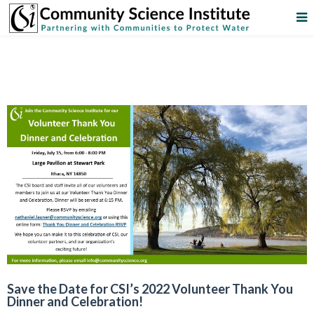
Save the Date for CSI’s 2022 Volunteer Thank You
Dinner and Celebration!