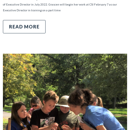
of Executive Director in July 2022. Grascen will begin her work at CSI February 7 as our
Executive Director in training on a part time
READ MORE