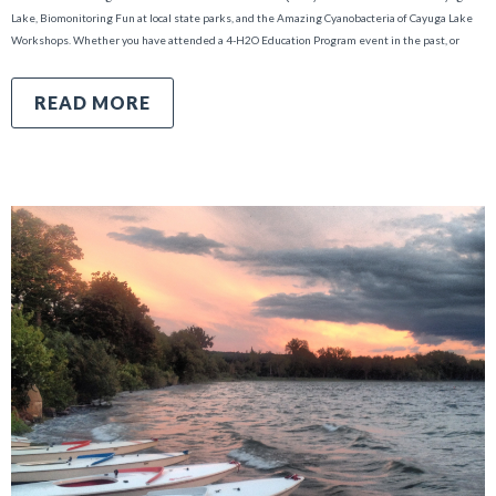
Lake, Biomonitoring Fun at local state parks, and the Amazing Cyanobacteria of Cayuga Lake
Workshops. Whether you have attended a 4-H2O Education Program event in the past, or
READ MORE