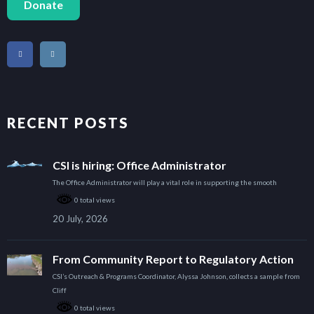
Donate
RECENT POSTS
CSI is hiring: Office Administrator
The Office Administrator will play a vital role in supporting the smooth
0 total views
20 July, 2026
From Community Report to Regulatory Action
CSI’s Outreach & Programs Coordinator, Alyssa Johnson, collects a sample from
Cliff
0 total views