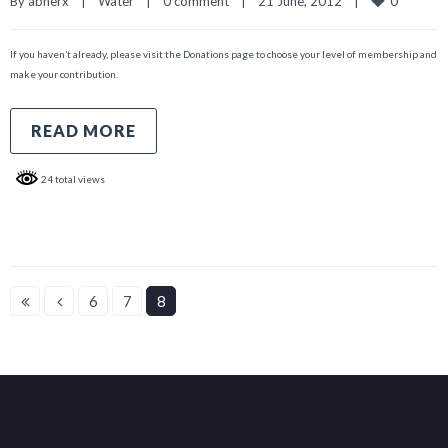
0
By 
abnerx
|
Water
|
0 comment
|
21 June, 2012    
|
If you haven’t already, please visit the Donations page to choose your level of membership and
make your contribution.
READ MORE
24 total views
6
7
8