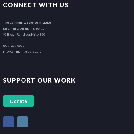
CONNECT WITH US
The Community Science Institute
Langmuir Lab Building, Box 1044
95 Brown Rd. Ithaca, NY 14850
(607) 257-6606
info@communityscience.org
SUPPORT OUR WORK
Donate