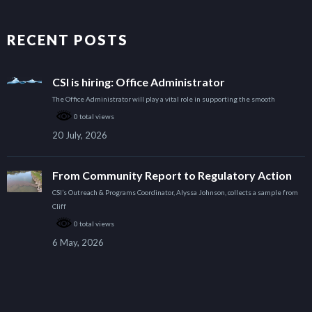
RECENT POSTS
CSI is hiring: Office Administrator
The Office Administrator will play a vital role in supporting the smooth
0 total views
20 July, 2026
From Community Report to Regulatory Action
CSI’s Outreach & Programs Coordinator, Alyssa Johnson, collects a sample from
Cliff
0 total views
6 May, 2026