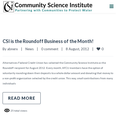
CSI is the Roundoff Business of the Month!
0
By 
abnerx
|
News
|
0 comment
|
8 August, 2012    
|
Alternatives Federal Credit Union has selected the Community Science Institute as the
Roundoff recipient for August 2012. Every month, AFCU members have the option of
voluntarily rounding down their deposits to a whole dollar amount and donating that money to
a non-profit organization selected by the credit union. This way, small contributions from many
individuals
READ MORE
25 total views