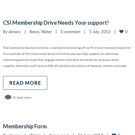
CSI Membership Drive Needs Your support!
0
By 
abnerx
|
News
, 
Water
|
0 comment
|
5 July, 2012    
|
The Community Science Institute is excited to be kicking off our first ever membership drive!
As a member of the Community Science Institute you can help support our volunteer
monitoring partnerships that engage citizens and work to protect our precious water
supplies. Members will receive 20% off certified lab analysis of bacteria, nitrates and lead;
READ MORE
10 total views
Membership Form