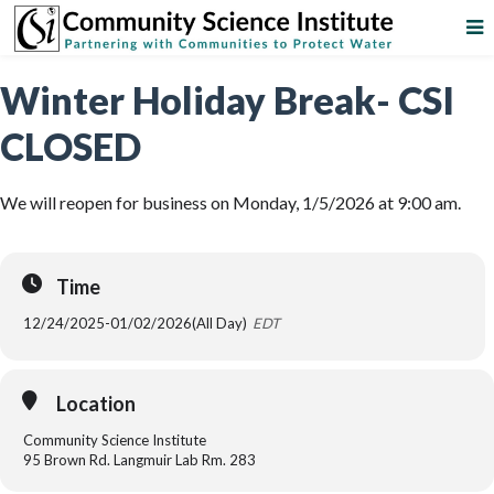
Winter Holiday Break- CSI
CLOSED
We will reopen for business on Monday, 1/5/2026 at 9:00 am.
Time
12/24/2025
-
01/02/2026
(All Day)
EDT
Location
Community Science Institute
95 Brown Rd. Langmuir Lab Rm. 283