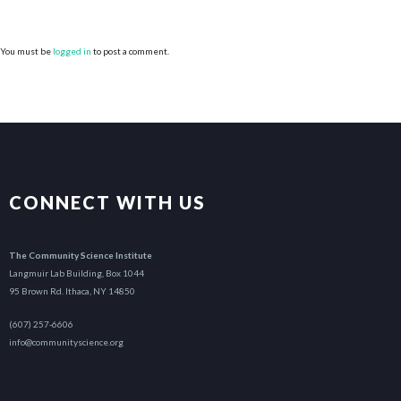
You must be
logged in
to post a comment.
CONNECT WITH US
The Community Science Institute
Langmuir Lab Building, Box 1044
95 Brown Rd. Ithaca, NY 14850
(607) 257-6606
info@communityscience.org