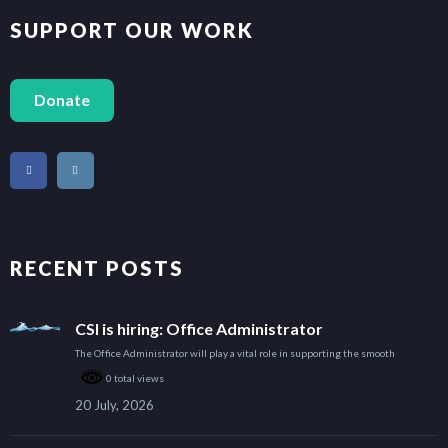
SUPPORT OUR WORK
Donate
RECENT POSTS
CSI is hiring: Office Administrator
The Office Administrator will play a vital role in supporting the smooth
0 total views
20 July, 2026