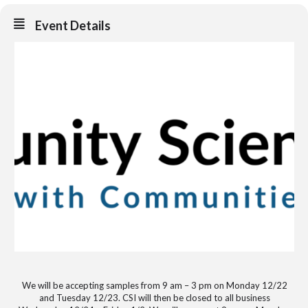
Event Details
We will be accepting samples from 9 am – 3 pm on Monday 12/22
and Tuesday 12/23. CSI will then be closed to all business