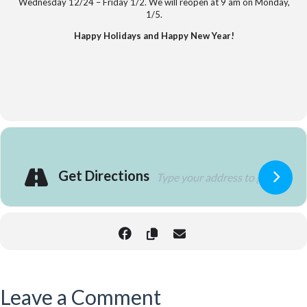
Wednesday 12/24 – Friday 1/2. We will reopen at 9 am on Monday,
1/5.
Happy Holidays and Happy New Year!
Get Directions
Leave a Comment