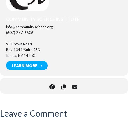
COMMUNITY SCIENCE INSTITUTE
info@communityscience.org
(607) 257-6606
95 Brown Road
Box 1044/Suite 283
Ithaca, NY 14850
LEARN MORE
Leave a Comment