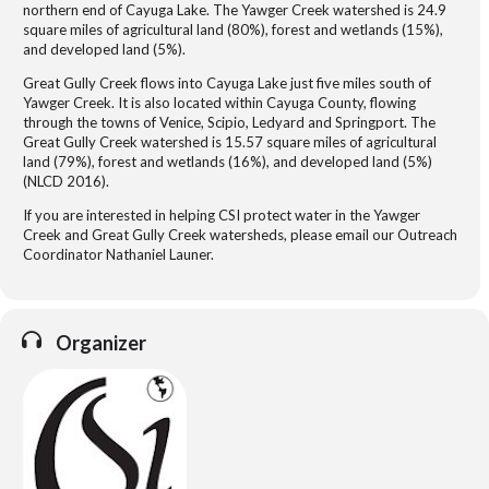
northern end of Cayuga Lake. The Yawger Creek watershed is 24.9
square miles of agricultural land (80%), forest and wetlands (15%),
and developed land (5%).
Great Gully Creek flows into Cayuga Lake just five miles south of
Yawger Creek. It is also located within Cayuga County, flowing
through the towns of Venice, Scipio, Ledyard and Springport. The
Great Gully Creek watershed is 15.57 square miles of agricultural
land (79%), forest and wetlands (16%), and developed land (5%)
(NLCD 2016).
If you are interested in helping CSI protect water in the Yawger
Creek and Great Gully Creek watersheds, please email our Outreach
Coordinator Nathaniel Launer.
Organizer