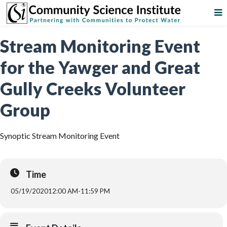
Stream Monitoring Event
for the Yawger and Great
Gully Creeks Volunteer
Group
Synoptic Stream Monitoring Event
Time
05/19/2020
12:00 AM
-
11:59 PM