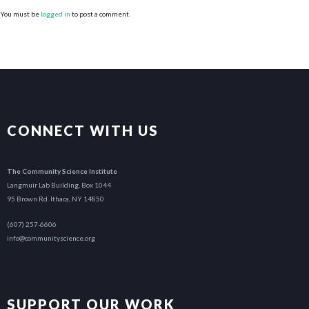
You must be
logged in
to post a comment.
CONNECT WITH US
The Community Science Institute
Langmuir Lab Building, Box 1044
95 Brown Rd. Ithaca, NY 14850
(607) 257-6606
info@communityscience.org
SUPPORT OUR WORK