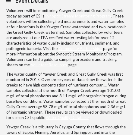
Event Details
Volunteers will be monitoring Yawger Creek and Great Gully Creek
today as part of CSI’s
Synoptic Stream Monitoring Program
. These
volunteers will be collecting field measurements and water samples
at four locations in the Yawger Creek watershed and two locations in
the Great Gully Creek watershed. Samples collected by volunteers
are analyzed at our EPA certified water testing lab for over 12
characteristics of water quality including nutrients, sediment, and
pathogenic bacteria. Visit the
Community Partnerships
page for
more information about the Synoptic Stream Monitoring Program.
Volunteers can find a guide to sampling procedure and tracking
sheets on the
Volunteer Resources
page.
The water quality of Yawger Creek and Great Gully Creek was first
monitored in 2017. Over three years of data show the water in the
creeks to have high concentrations of nutrients compar….. Water
samples collected at the mouth of Yawger Creek average 101.03
mg/L of total phosphorus and 3.11 mg/L of inorganic nitrogen during
baseflow conditions. Water samples collected at the mouth of Great
Gully Creek average 58.78 mg/L of total phosphorus and 2.36 mg/ L
of inorganic nitrogen. These results can be viewed or downloaded
for use on CSI’s public
Water Quality Database
.
Yawger Creek is a tributary in Cayuga County that flows through the
towns of Scipio, Fleming, Aurelius, and Springport and into the