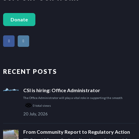
Donate
RECENT POSTS
CSI is hiring: Office Administrator
The Office Administrator will play a vital role in supporting the smooth
0 total views
20 July, 2026
From Community Report to Regulatory Action