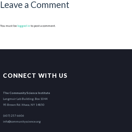
Leave a Comment
You must be
logged in
to post a comment.
CONNECT WITH US
The Community Science Institute
Langmuir Lab Building, Box 1044
95 Brown Rd. Ithaca, NY 14850
(607) 257-6606
info@communityscience.org