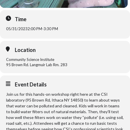
Time
05/31/2023
2:00 PM
-
3:30 PM
Location
Community Science Institute
95 Brown Rd. Langmuir Lab Rm. 283
Event Details
Join us for this hands-on workshop right here at the CSI
laboratory (95 Brown Rd, Ithaca NY 14850) to learn about ways
that water can be polluted and cleaned. Kids will work in teams
to build water filters out of natural materials. Then, they’ll test
how well these filters work on water they “pollute” (i.e. using soil,
road salt, etc.). Attendees will get a chance to run basic tests
themselves before seeing how CSI’s professional scientists look