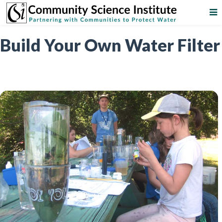
Build Your Own Water Filter