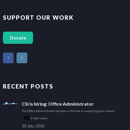
SUPPORT OUR WORK
Donate
RECENT POSTS
CSI is hiring: Office Administrator
The Office Administrator will play a vital role in supporting the smooth
0 total views
20 July, 2026