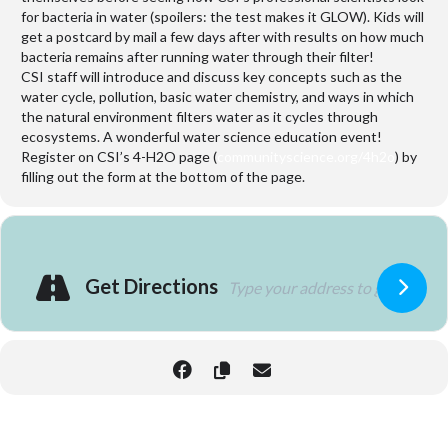
for bacteria in water (spoilers: the test makes it GLOW). Kids will
get a postcard by mail a few days after with results on how much
bacteria remains after running water through their filter!
CSI staff will introduce and discuss key concepts such as the
water cycle, pollution, basic water chemistry, and ways in which
the natural environment filters water as it cycles through
ecosystems. A wonderful water science education event!
Register on CSI’s 4-H2O page (
communityscience.org/4h2o
) by
filling out the form at the bottom of the page.
Get Directions