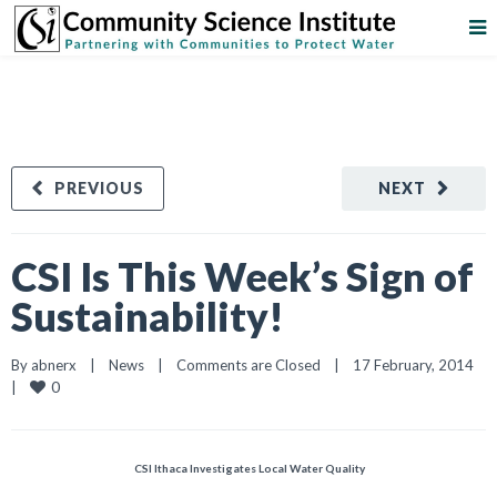
PREVIOUS
NEXT
CSI Is This Week’s Sign of
Sustainability!
By 
abnerx
|
News
|
Comments are Closed
|
17 February, 2014    
0
|
CSI Ithaca Investigates Local Water Quality