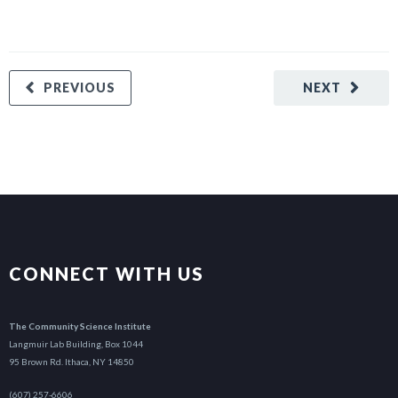
PREVIOUS
NEXT
CONNECT WITH US
The Community Science Institute
Langmuir Lab Building, Box 1044
95 Brown Rd. Ithaca, NY 14850
(607) 257-6606