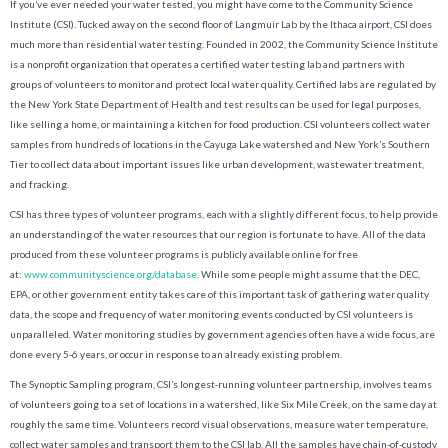
If you’ve ever needed your water tested, you might have come to the Community Science
Institute (CSI). Tucked away on the second floor of Langmuir Lab by the Ithaca airport, CSI does
much more than residential water testing. Founded in 2002, the Community Science Institute
is a nonprofit organization that operates a certified water testing lab and partners with
groups of volunteers to monitor and protect local water quality. Certified labs are regulated by
the New York State Department of Health and test results can be used for legal purposes,
like selling a home, or maintaining a kitchen for food production. CSI volunteers collect water
samples from hundreds of locations in the Cayuga Lake watershed and New York’s Southern
Tier to collect data about important issues like urban development, wastewater treatment,
and fracking.
CSI has three types of volunteer programs, each with a slightly different focus, to help provide
an understanding of the water resources that our region is fortunate to have. All of the data
produced from these volunteer programs is publicly available online for free
at:
www.communityscience.org/database
. While some people might assume that the DEC,
EPA, or other government entity takes care of this important task of gathering water quality
data, the scope and frequency of water monitoring events conducted by CSI volunteers is
unparalleled. Water monitoring studies by government agencies often have a wide focus, are
done every 5-6 years, or occur in response to an already existing problem.
The Synoptic Sampling program, CSI’s longest-running volunteer partnership, involves teams
of volunteers going to a set of locations in a watershed, like Six Mile Creek, on the same day at
roughly the same time. Volunteers record visual observations, measure water temperature,
collect water samples and transport them to the CSI lab. All the samples have chain-of-custody