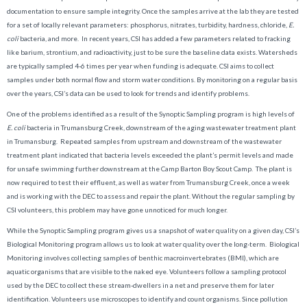
documentation to ensure sample integrity. Once the samples arrive at the lab they are tested
for a set of locally relevant parameters: phosphorus, nitrates, turbidity, hardness, chloride,
E.
coli
bacteria, and more. In recent years, CSI has added a few parameters related to fracking
like barium, strontium, and radioactivity, just to be sure the baseline data exists. Watersheds
are typically sampled 4-6 times per year when funding is adequate. CSI aims to collect
samples under both normal flow and storm water conditions. By monitoring on a regular basis
over the years, CSI’s data can be used to look for trends and identify problems.
One of the problems identified as a result of the Synoptic Sampling program is high levels of
E. coli
bacteria in Trumansburg Creek, downstream of the aging wastewater treatment plant
in Trumansburg. Repeated samples from upstream and downstream of the wastewater
treatment plant indicated that bacteria levels exceeded the plant’s permit levels and made
for unsafe swimming further downstream at the Camp Barton Boy Scout Camp. The plant is
now required to test their effluent, as well as water from Trumansburg Creek, once a week
and is working with the DEC to assess and repair the plant. Without the regular sampling by
CSI volunteers, this problem may have gone unnoticed for much longer.
While the Synoptic Sampling program gives us a snapshot of water quality on a given day, CSI’s
Biological Monitoring program allows us to look at water quality over the long-term. Biological
Monitoring involves collecting samples of benthic macroinvertebrates (BMI), which are
aquatic organisms that are visible to the naked eye. Volunteers follow a sampling protocol
used by the DEC to collect these stream-dwellers in a net and preserve them for later
identification. Volunteers use microscopes to identify and count organisms. Since pollution