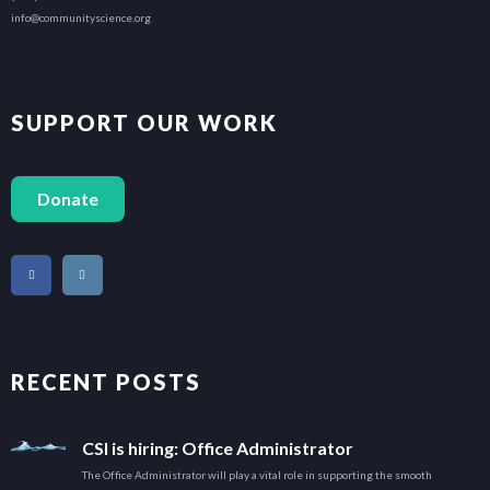
info@communityscience.org
SUPPORT OUR WORK
Donate
RECENT POSTS
CSI is hiring: Office Administrator
The Office Administrator will play a vital role in supporting the smooth