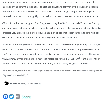
tolerance varies among these aquatic organisms that live in the stream year-round, the
makeup of the community can tell us a lot about water quality over the course of a season.
Recent BMI samples taken downstream of the Trumansburg sewage treatment plant
showed the stream to be slightly impacted, while most other local streams show no impact.
CSI’s third volunteer program, Red Flag monitoring, has its focus outside Tompkins County,
and aims to collect baseline data related to hydrofracking. By following a strict quality control
protocol, volunteers are able to produce data in the field that is comparable to certified lab
data. Results from all of CSI’s volunteer programs can be found online.
Whether you need your well tested, are curious about the streams in your neighborhood, or
want to explore years of local data, CSI is your local resource for everything water-related. If
you’re interested in finding out more or getting involved as a volunteer, visit the CSI website
th
www.communityscience.org and mark your calendar for April 3, CSI’s 10
Annual Volunteer
Symposium at 6:30 PM at the Tompkins County Public Library BorgWarner Room.
This article appeared in the February 17 issue of Tompkins Weekly as party of the weekly series
“Signs of Sustainability”
.
18 total views
, 2 views today
Facebook
Twitter
Email
Share