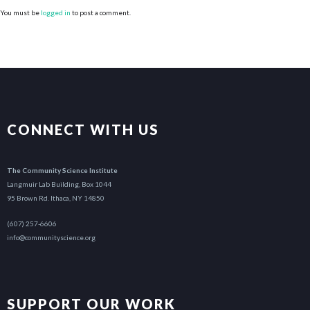
You must be
logged in
to post a comment.
CONNECT WITH US
The Community Science Institute
Langmuir Lab Building, Box 1044
95 Brown Rd. Ithaca, NY 14850
(607) 257-6606
info@communityscience.org
SUPPORT OUR WORK