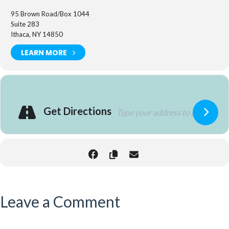
95 Brown Road/Box 1044
Suite 283
Ithaca, NY 14850
LEARN MORE
Get Directions
Leave a Comment