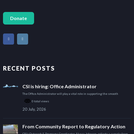
Donate
RECENT POSTS
CSI is hiring: Office Administrator
The Office Administrator will play a vital role in supporting the smooth
0 total views
20 July, 2026
From Community Report to Regulatory Action
CSI’s Outreach & Programs Coordinator, Alyssa Johnson, collects a sample from