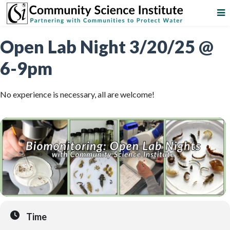
Open Lab Night 3/20/25 @
6-9pm
No experience is necessary, all are welcome!
Time