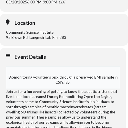
03/20/2025
6:00 PM
-
9:00 PM
EDT
Location
Community Science Institute
95 Brown Rd. Langmuir Lab Rm. 283
Event Details
Biomonitoring volunteers pick through a preserved BMI sample in
CSI’s lab.
Join us for a fun evening of getting to know the aquatic critters that
live in our local streams! During Biomonitoring Open Lab Nights,
volunteers come to Community Science Institute’s lab in Ithaca to
sort through samples of benthic macroinvertebrates (stream
dwelling organisms like insects) collected by volunteers during the
previous summer. These samples allow us to understand the
ecological health of our streams while allowing you to become
acquainted with the amazing biodiversity right here in the Finger