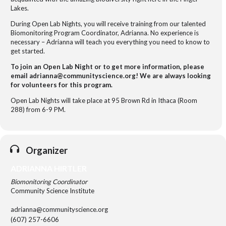
Lakes.
During Open Lab Nights, you will receive training from our talented
Biomonitoring Program Coordinator, Adrianna. No experience is
necessary – Adrianna will teach you everything you need to know to
get started.
To join an Open Lab Night or to get more information, please
email adrianna@communityscience.org! We are always looking
for volunteers for this program.
Open Lab Nights will take place at 95 Brown Rd in Ithaca (Room
288) from 6-9 PM.
Organizer
ADRIANNA HIRTLER
Biomonitoring Coordinator
Community Science Institute
adrianna@communityscience.org
(607) 257-6606