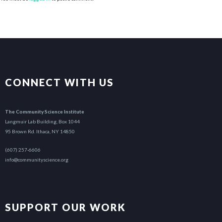
CONNECT WITH US
The Community Science Institute
Langmuir Lab Building, Box 1044
95 Brown Rd. Ithaca, NY 14850
(607) 257-6606
info@communityscience.org
SUPPORT OUR WORK