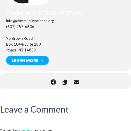
COMMUNITY SCIENCE INSTITUTE
info@communityscience.org
(607) 257-6606
95 Brown Road
Box 1044/Suite 283
Ithaca, NY 14850
LEARN MORE
Leave a Comment
You must be
logged in
to post a comment.