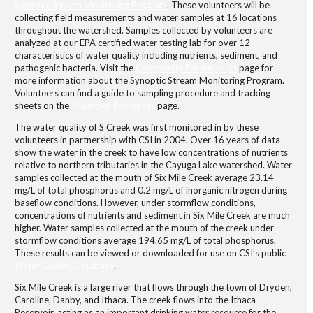
Synoptic Stream Monitoring Program
. These volunteers will be
collecting field measurements and water samples at 16 locations
throughout the watershed. Samples collected by volunteers are
analyzed at our EPA certified water testing lab for over 12
characteristics of water quality including nutrients, sediment, and
pathogenic bacteria. Visit the
Community Partnerships
page for
more information about the Synoptic Stream Monitoring Program.
Volunteers can find a guide to sampling procedure and tracking
sheets on the
Volunteer Resources
page.
The water quality of S Creek was first monitored in by these
volunteers in partnership with CSI in 2004. Over 16 years of data
show the water in the creek to have low concentrations of nutrients
relative to northern tributaries in the Cayuga Lake watershed. Water
samples collected at the mouth of Six Mile Creek average 23.14
mg/L of total phosphorus and 0.2 mg/L of inorganic nitrogen during
baseflow conditions. However, under stormflow conditions,
concentrations of nutrients and sediment in Six Mile Creek are much
higher. Water samples collected at the mouth of the creek under
stormflow conditions average 194.65 mg/L of total phosphorus.
These results can be viewed or downloaded for use on CSI’s public
Water Quality Database
.
Six Mile Creek is a large river that flows through the town of Dryden,
Caroline, Danby, and Ithaca. The creek flows into the Ithaca
Reservoir, acting as an important drinking water resource for the