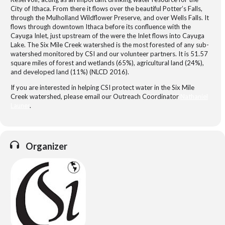
City of Ithaca. From there it flows over the beautiful Potter’s Falls,
through the Mulholland Wildflower Preserve, and over Wells Falls. It
flows through downtown Ithaca before its confluence with the
Cayuga Inlet, just upstream of the were the Inlet flows into Cayuga
Lake. The Six Mile Creek watershed is the most forested of any sub-
watershed monitored by CSI and our volunteer partners. It is 51.57
square miles of forest and wetlands (65%), agricultural land (24%),
and developed land (11%) (NLCD 2016).
If you are interested in helping CSI protect water in the Six Mile
Creek watershed, please email our Outreach Coordinator
Nathaniel
Launer
.
Organizer