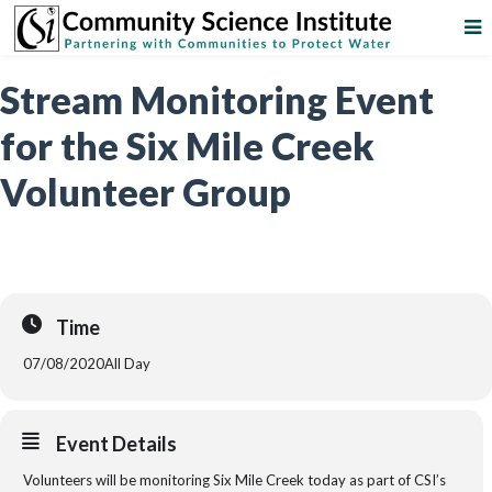
Stream Monitoring Event
for the Six Mile Creek
Volunteer Group
Time
07/08/2020
All Day
Event Details
Volunteers will be monitoring Six Mile Creek today as part of CSI’s