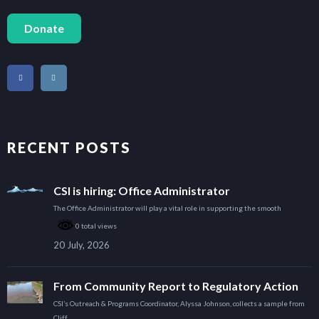
Donate
RECENT POSTS
CSI is hiring: Office Administrator
The Office Administrator will play a vital role in supporting the smooth
0 total views
20 July, 2026
From Community Report to Regulatory Action
CSI’s Outreach & Programs Coordinator, Alyssa Johnson, collects a sample from
Cliff