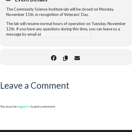
The Community Science Institute lab will be closed on Monday,
November 11th, in recognition of Veterans’ Day.
The lab will resume normal hours of operation on Tuesday, November
12th. If you have any questions during this time, you can leave us a
message by email at
info@communityscience.org
.
Leave a Comment
You must be
logged in
to post a comment.