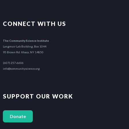
CONNECT WITH US
The Community Science Institute
Langmuir Lab Building, Box 1044
95 Brown Rd. Ithaca, NY 14850
(607) 257-6606
info@communityscience.org
SUPPORT OUR WORK
Donate