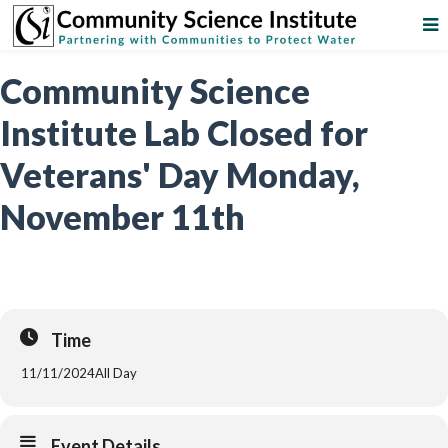
Community Science
Institute Lab Closed for
Veterans' Day Monday,
November 11th
Time
11/11/2024
All Day
Event Details