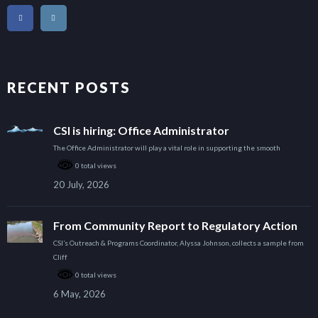
RECENT POSTS
CSI is hiring: Office Administrator
The Office Administrator will play a vital role in supporting the smooth
0 total views
20 July, 2026
From Community Report to Regulatory Action
CSI’s Outreach & Programs Coordinator, Alyssa Johnson, collects a sample from
Cliff
0 total views
6 May, 2026