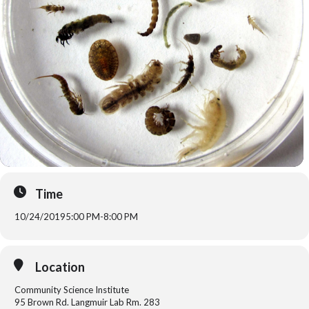
Time
10/24/2019
5:00 PM
-
8:00 PM
Location
Community Science Institute
95 Brown Rd. Langmuir Lab Rm. 283