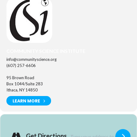
COMMUNITY SCIENCE INSTITUTE
info@communityscience.org
(607) 257-6606
95 Brown Road
Box 1044/Suite 283
Ithaca, NY 14850
LEARN MORE
Get Directions