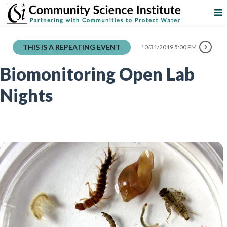
THIS IS A REPEATING EVENT
10/31/2019 5:00 PM
Biomonitoring Open Lab
Nights