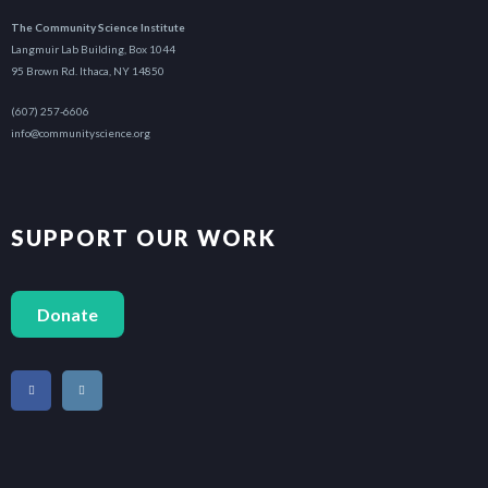
The Community Science Institute
Langmuir Lab Building, Box 1044
95 Brown Rd. Ithaca, NY 14850
(607) 257-6606
info@communityscience.org
SUPPORT OUR WORK
Donate