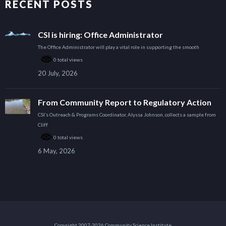
RECENT POSTS
CSI is hiring: Office Administrator
The Office Administrator will play a vital role in supporting the smooth
0 total views
20 July, 2026
From Community Report to Regulatory Action
CSI’s Outreach & Programs Coordinator, Alyssa Johnson, collects a sample from
Cliff
0 total views
6 May, 2026
Copyright 2007-2026 Community Science Institute