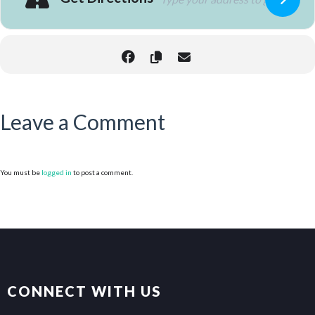
Leave a Comment
You must be
logged in
to post a comment.
CONNECT WITH US