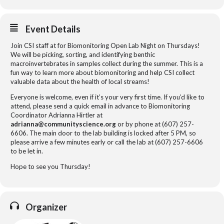
Event Details
Join CSI staff at for Biomonitoring Open Lab Night on Thursdays!
We will be picking, sorting, and identifying benthic
macroinvertebrates in samples collect during the summer. This is a
fun way to learn more about biomonitoring and help CSI collect
valuable data about the health of local streams!
Everyone is welcome, even if it’s your very first time. If you’d like to
attend, please send a quick email in advance to Biomonitoring
Coordinator Adrianna Hirtler at
adrianna@communityscience.org
or by phone at (607) 257-
6606. The main door to the lab building is locked after 5 PM, so
please arrive a few minutes early or call the lab at (607) 257-6606
to be let in.
Hope to see you Thursday!
Organizer