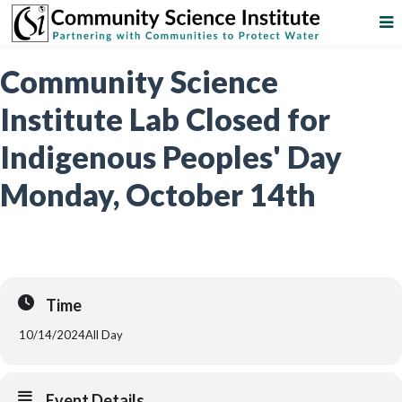
Community Science
Institute Lab Closed for
Indigenous Peoples' Day
Monday, October 14th
Time
10/14/2024
All Day
Event Details