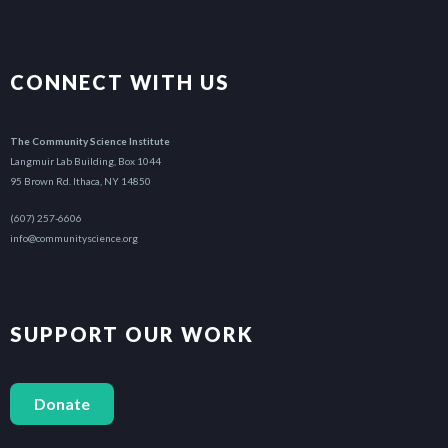
CONNECT WITH US
The Community Science Institute
Langmuir Lab Building, Box 1044
95 Brown Rd. Ithaca, NY 14850
(607) 257-6606
info@communityscience.org
SUPPORT OUR WORK
Donate