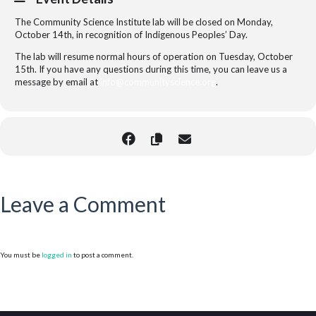
The Community Science Institute lab will be closed on Monday,
October 14th, in recognition of Indigenous Peoples’ Day.
The lab will resume normal hours of operation on Tuesday, October
15th. If you have any questions during this time, you can leave us a
message by email at
info@communityscience.org
.
Leave a Comment
You must be
logged in
to post a comment.