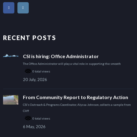
RECENT POSTS
CSI is hiring: Office Administrator
The Office Administrator will play a vital role in supporting the smooth
0 total views
20 July, 2026
From Community Report to Regulatory Action
CSI’s Outreach & Programs Coordinator, Alyssa Johnson, collects a sample from
Cliff
0 total views
6 May, 2026